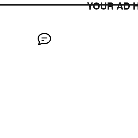
YOUR AD 