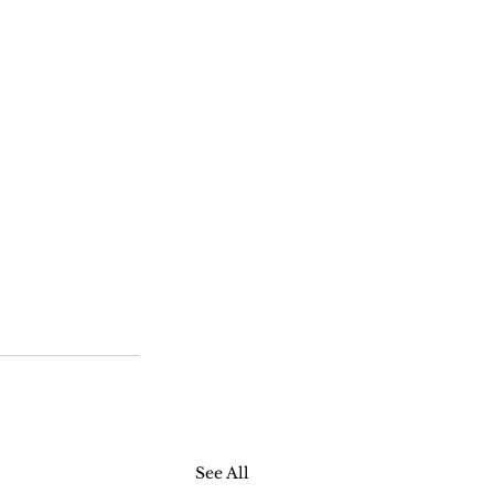
See All