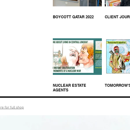
BOYCOTT QATAR 2022
CLIENT JOU
NUCLEAR ESTATE
TOMORROW'
AGENTS
re for full shop