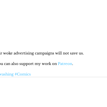
r woke advertising campaigns will not save us.
You can also support my work on 
Patreon
.
washing
#Comics