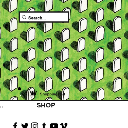
Shopping cart
.
SHOP