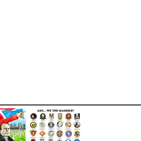
MILITARY