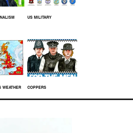
RNALISM
US MILITARY
S WEATHER
COPPERS