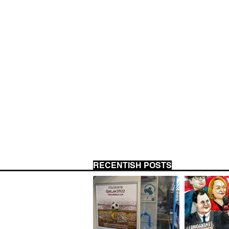
RECENTISH POSTS
US 
CLIENT JOURNALISM