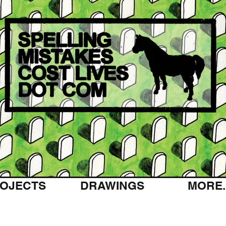
OJECTS
DRAWINGS
MORE..