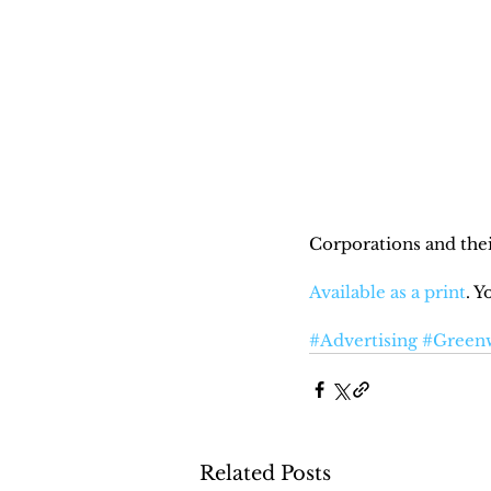
Corporations and thei
Available as a print
. 
#Advertising
#Green
Related Posts