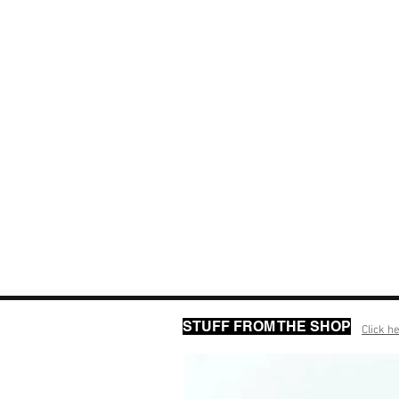
STUFF FROM THE SHOP
Click he