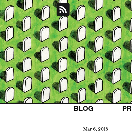
BLOG
PR
Mar 6, 2018