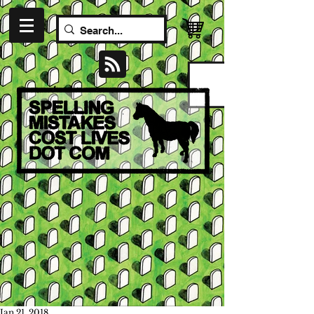
Jan 21, 2018