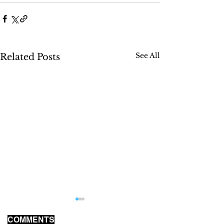
See All
Related Posts
COMMENTS