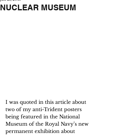
NUCLEAR MUSEUM
I was quoted in this article about 
two of my anti-Trident posters 
being featured in the National 
Museum of the Royal Navy’s new 
permanent exhibition about 