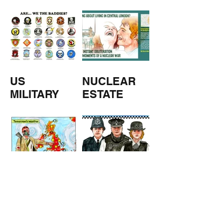
M
US
NUCLEAR
MILITARY
ESTATE
AGENTS
TOMORROW
COPPERS
'S
WEATHER