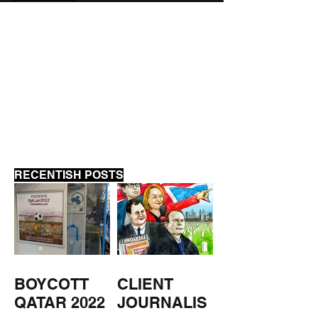
MUSEUM REVIEWS
FORCES WATC
PODCAST
RECENTISH POSTS
BOYCOTT
CLIENT
QATAR 2022
JOURNALIS