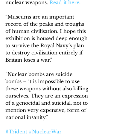
nuclear weapons. 
Read it here
.
“Museums are an important 
record of the peaks and troughs 
of human civilisation. I hope this 
exhibition is housed deep enough 
to survive the Royal Navy’s plan 
to destroy civilisation entirely if 
Britain loses a war."
“Nuclear bombs are suicide 
bombs – it is impossible to use 
these weapons without also killing 
ourselves. They are an expression 
of a genocidal and suicidal, not to 
mention very expensive, form of 
national insanity.”
#Trident
#NuclearWar