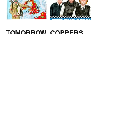
TOMORROW
COPPERS
'S
WEATHER
STUFF FROM THE SHOP
Click here for full shop