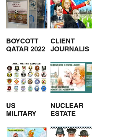
BOYCOTT
CLIENT
QATAR 2022
JOURNALIS
M
US
NUCLEAR
MILITARY
ESTATE
AGENTS