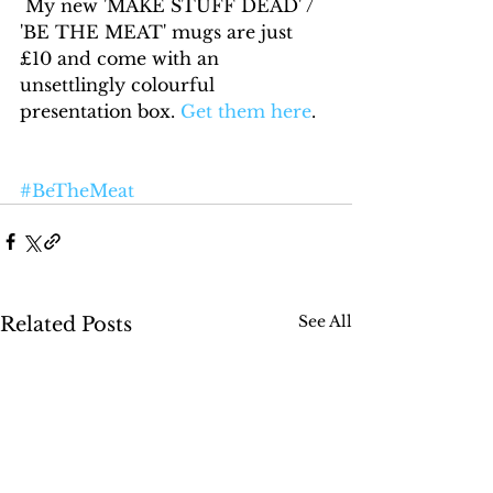
 My new 'MAKE STUFF DEAD' / 
'BE THE MEAT' mugs are just 
£10 and come with an 
unsettlingly colourful 
presentation box. 
Get them here
.
#BeTheMeat
See All
Related Posts