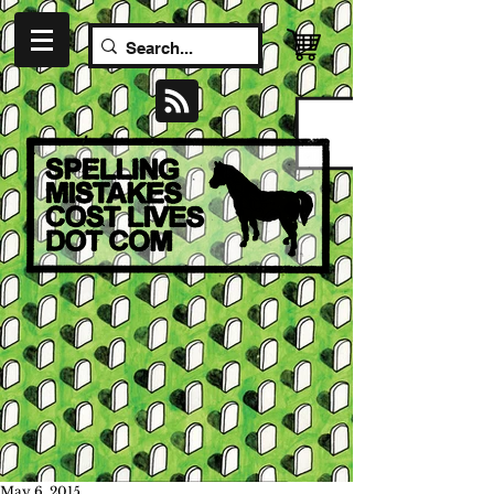
May 6, 2015