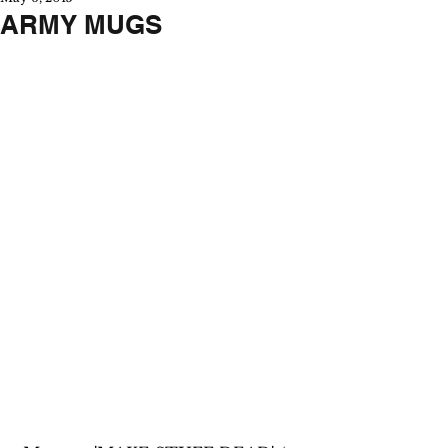
ARMY MUGS