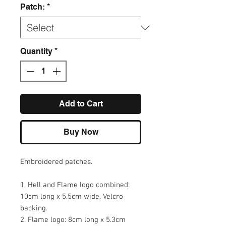
Patch:
*
Quantity
*
Add to Cart
Buy Now
Embroidered patches.
1. Hell and Flame logo combined:
10cm long x 5.5cm wide. Velcro
backing.
2. Flame logo: 8cm long x 5.3cm