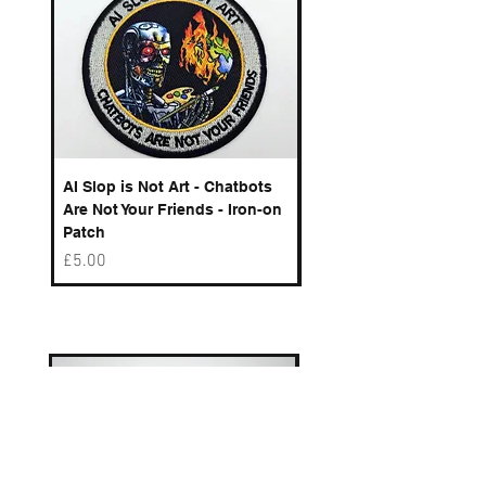
AI Slop is Not Art - Chatbots
Spelling Mistakes Cost
Are Not Your Friends - Iron-on
Logo - Enamel Badge
Patch
Price
£6.50
Price
£5.00
Best sellers