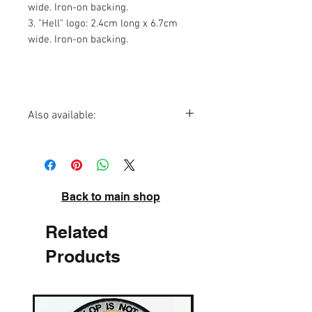
wide. Iron-on backing.
3. "Hell" logo: 2.4cm long x 6.7cm
wide. Iron-on backing.
Also available:
Hell t-shirt
Hell sticker set
Hell badge
Back to main shop
Related
Products