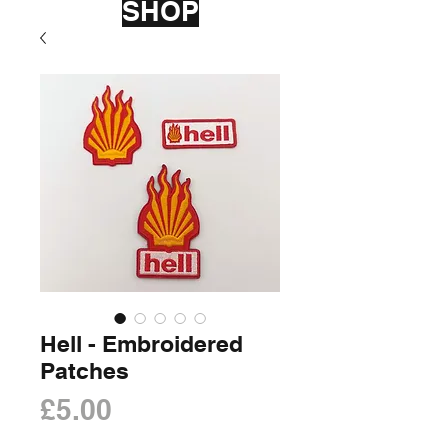
SHOP
Hell - Embroidered
Patches
Price
£5.00