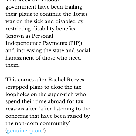
government have been trailing 
their plans to continue the Tories 
war on the sick and disabled by 
restricting disability benefits 
(known as Personal 
Independence Payments (PIP)) 
and increasing the state and social 
harassment of those who need 
them.
This comes after Rachel Reeves 
scrapped plans to close the tax 
loopholes on the super-rich who 
spend their time abroad for tax 
reasons after "after listening to the 
concerns that have been raised by 
the non-dom community" 
(
genuine quote
!)