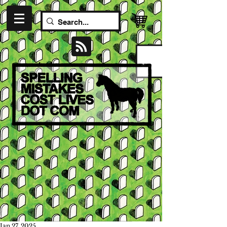
Jan 27, 2025