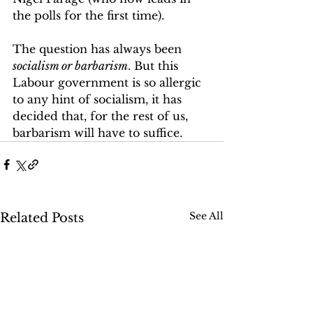
the polls for the first time).
The question has always been 
socialism or barbarism
. But this 
Labour government is so allergic 
to any hint of socialism, it has 
decided that, for the rest of us, 
barbarism will have to suffice.
See All
Related Posts