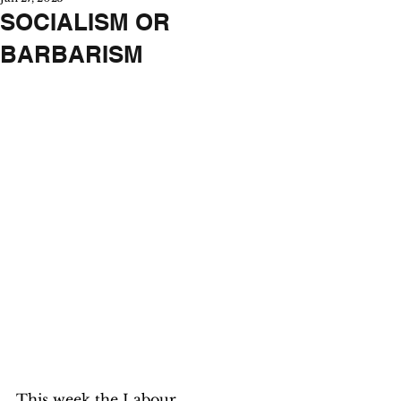
SOCIALISM OR
BARBARISM
This week the Labour 