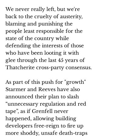
We never really left, but we're 
back to the cruelty of austerity, 
blaming and punishing the 
people least responsible for the 
state of the country while 
defending the interests of those 
who have been looting it with 
glee through the last 45 years of 
Thatcherite cross-party consensus.
As part of this push for "growth" 
Starmer and Reeves have also 
announced their plan to slash 
“unnecessary regulation and red 
tape”, as if Grenfell never 
happened, allowing building 
developers free-reign to fire up 
more shoddy, unsafe death-traps 