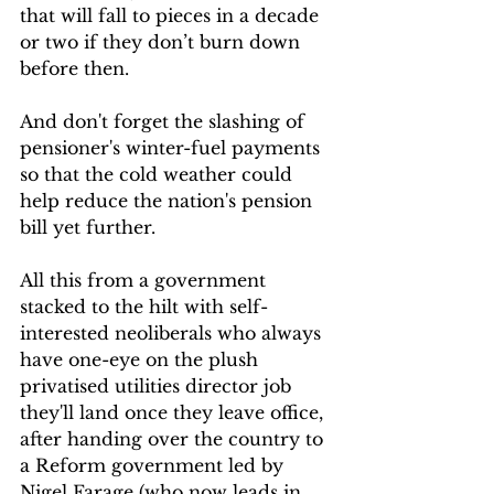
that will fall to pieces in a decade 
or two if they don’t burn down 
before then.
And don't forget the slashing of 
pensioner's winter-fuel payments 
so that the cold weather could 
help reduce the nation's pension 
bill yet further.
All this from a government 
stacked to the hilt with self-
interested neoliberals who always 
have one-eye on the plush 
privatised utilities director job 
they'll land once they leave office, 
after handing over the country to 
a Reform government led by 
Nigel Farage (who now leads in 