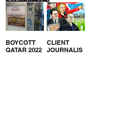
BOYCOTT
CLIENT
QATAR 2022
JOURNALIS
M
US
NUCLEAR
MILITARY
ESTATE
AGENTS