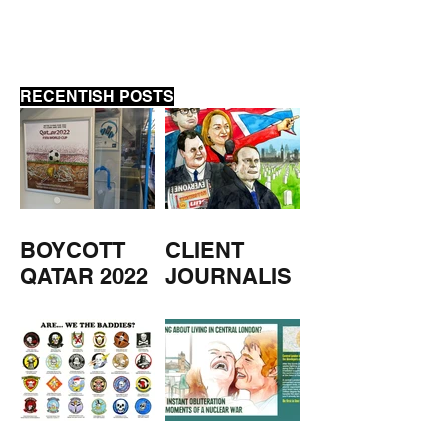
RECENTISH POSTS
BOYCOTT
CLIENT
QATAR 2022
JOURNALIS
M