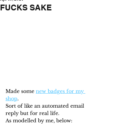
FUCKS SAKE
Made some 
new badges for my 
shop
. 
Sort of like an automated email 
reply but for real life.
As modelled by me, below: