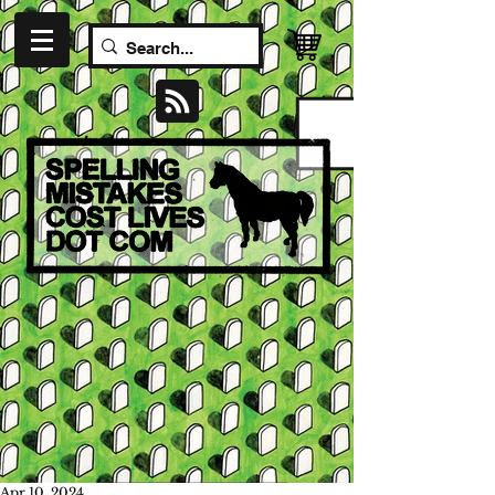
Apr 10, 2024