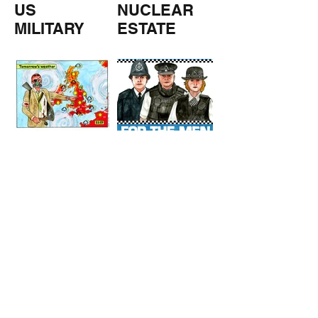
US
NUCLEAR
MILITARY
ESTATE
AGENTS
TOMORROW
COPPERS
'S
WEATHER
STUFF FROM THE SHOP
Click here for full shop