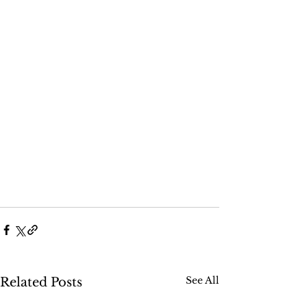
See All
Related Posts