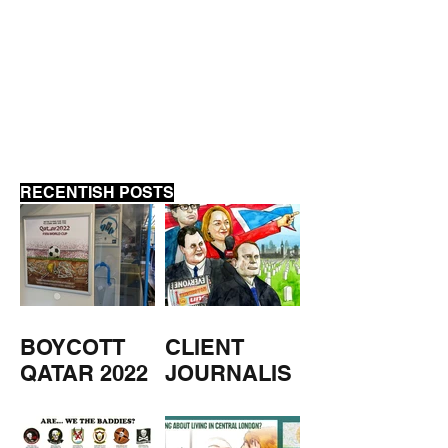
SAME SHIT, D
SHOVEL
RECENTISH POSTS
BOYCOTT
CLIENT
QATAR 2022
JOURNALIS
M