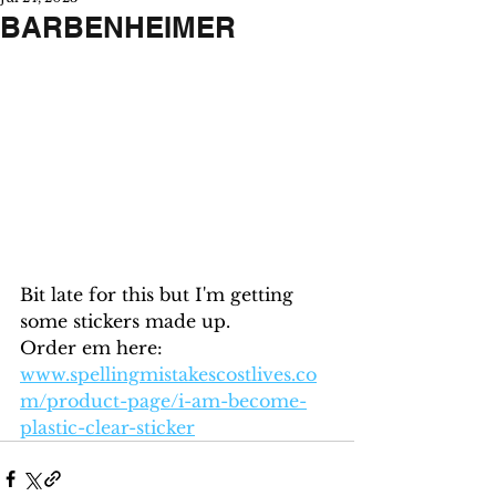
BARBENHEIMER
Bit late for this but I'm getting 
some stickers made up.  
Order em here: 
www.spellingmistakescostlives.co
m/product-page/i-am-become-
plastic-clear-sticker