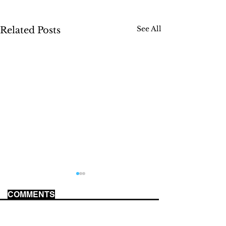
See All
Related Posts
COMMENTS
WORLD CUP