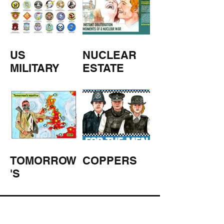
US
NUCLEAR
MILITARY
ESTATE
AGENTS
TOMORROW
COPPERS
'S
WEATHER
STUFF FROM THE SHOP
Click here for full shop