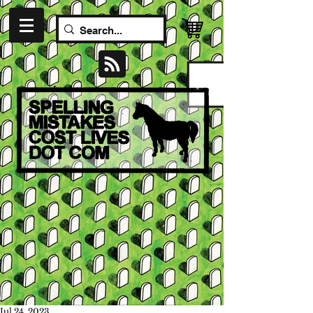
Jul 24, 2023