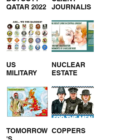
QATAR 2022
JOURNALIS
M
US
NUCLEAR
MILITARY
ESTATE
AGENTS
TOMORROW
COPPERS
'S