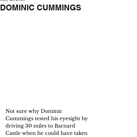
DOMINIC CUMMINGS
Not sure why Dominic 
Cummings tested his eyesight by 
driving 30 miles to Barnard 
Castle when he could have taken 