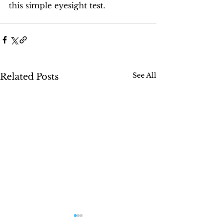
this simple eyesight test.
See All
Related Posts