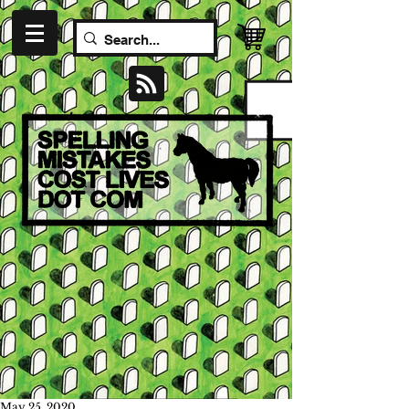
May 25, 2020