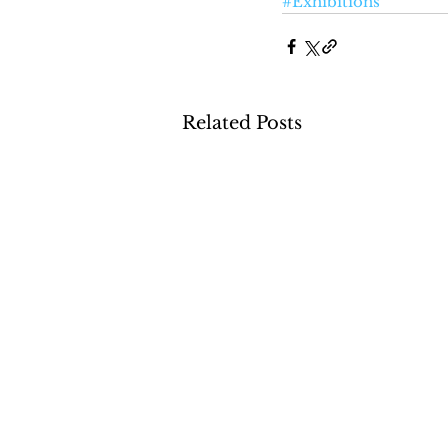
#Exhibitions
Related Posts