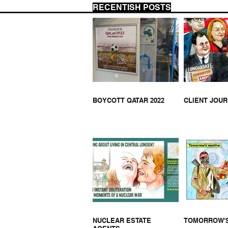
RECENTISH POSTS
MUSEUM CLOSED
MUS
WEE
BOYCOTT QATAR 2022
CLIENT JOU
NUCLEAR ESTATE
TOMORROW'