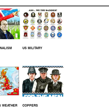
EUM OPENS THIS
KEND
RNALISM
US MILITARY
S WEATHER
COPPERS