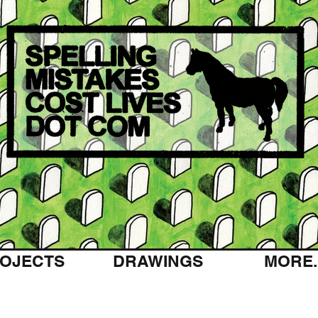
OJECTS
DRAWINGS
MORE..