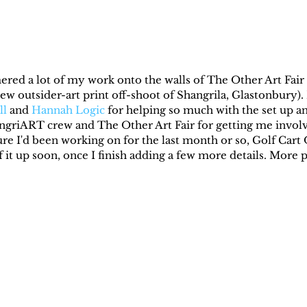
ed a lot of my work onto the walls of The Other Art Fair a
 new outsider-art print off-shoot of Shangrila, Glastonbury
ll
 and 
Hannah Logic
 for helping so much with the set up a
ngriART crew and The Other Art Fair for getting me involve
ture I'd been working on for the last month or so, Golf Cart O
it up soon, once I finish adding a few more details. More p