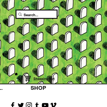
Shopping cart
.
SHOP