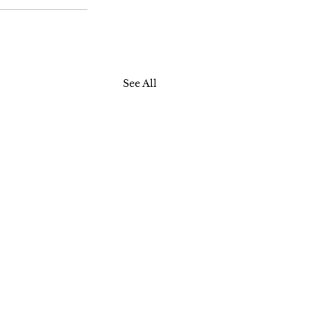
See All