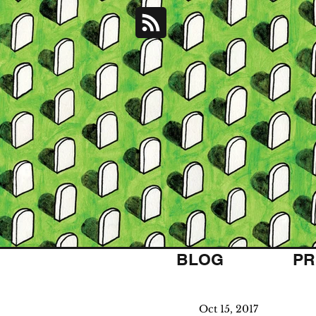
BLOG
PR
Oct 15, 2017