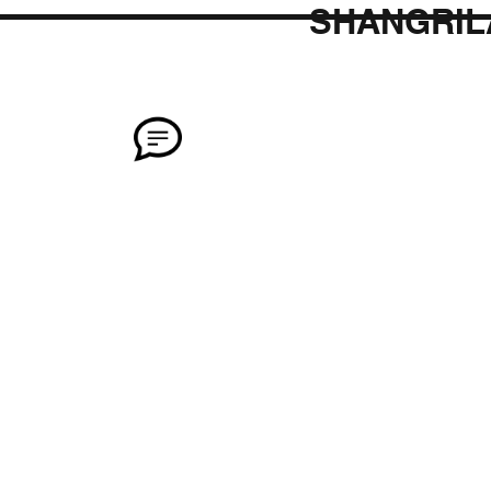
SHANGRIL