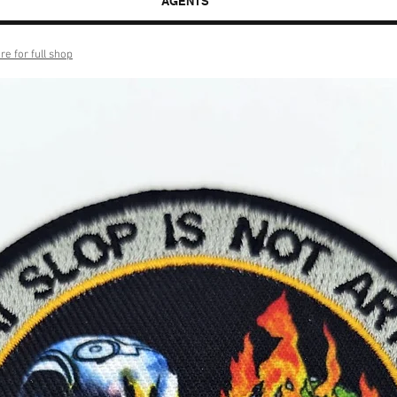
AGENTS
re for full shop