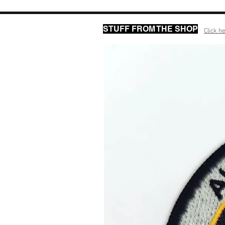
STUFF FROM THE SHOP
Click he