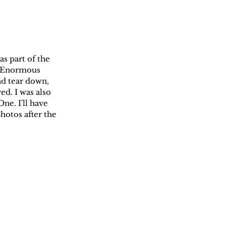
s part of the 
). Enormous 
nd tear down, 
d. I was also 
ne. I'll have 
hotos after the 