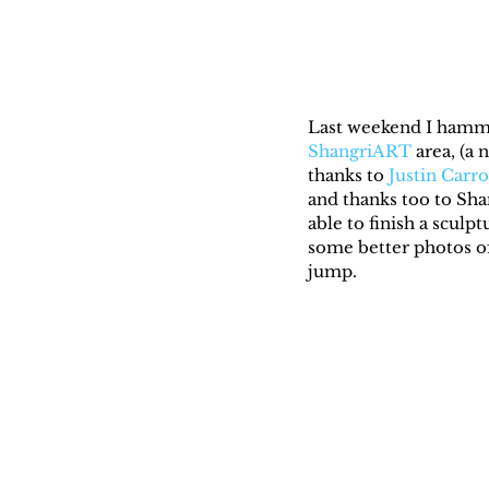
Last weekend I hammer
ShangriART
 area, (a
thanks to 
Justin Carro
and thanks too to Sha
able to finish a sculp
some better photos of 
jump.