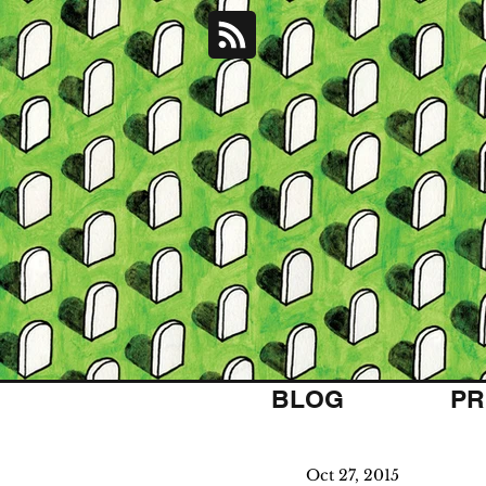
BLOG
PR
Oct 27, 2015