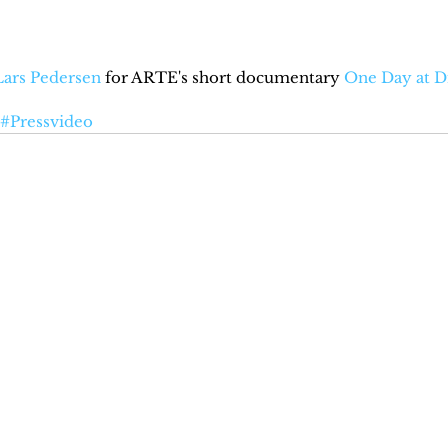
Lars Pedersen
 for ARTE's short documentary 
One Day at D
#Pressvideo