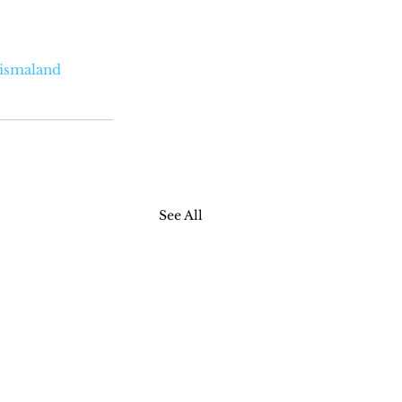
ismaland
See All