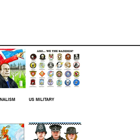
NK U NHS [VIDEO]
RNALISM
US MILITARY