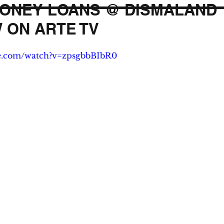
ONEY LOANS @ DISMALAND
 ON ARTE TV
be.com/watch?v=zpsgbbBIbR0