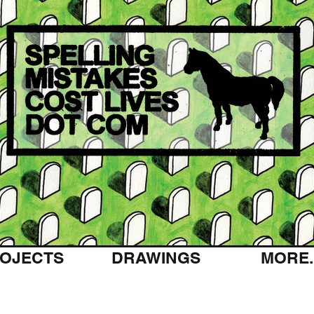
OJECTS
DRAWINGS
MORE..