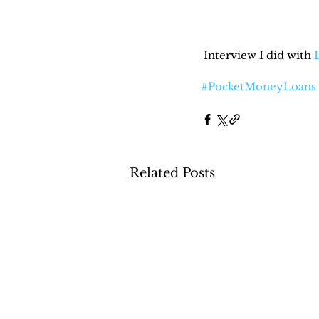
 Interview I did with 
#PocketMoneyLoans
Related Posts