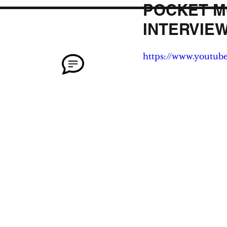
POCKET M
INTERVIEW
https://www.youtu