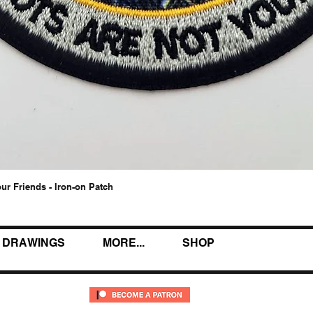
our Friends - Iron-on Patch
Quick View
DRAWINGS
MORE...
SHOP