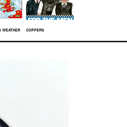
S WEATHER
COPPERS