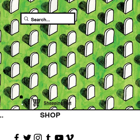
Shopping cart
.
SHOP