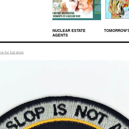
NUCLEAR ESTATE
TOMORROW'
AGENTS
re for full shop