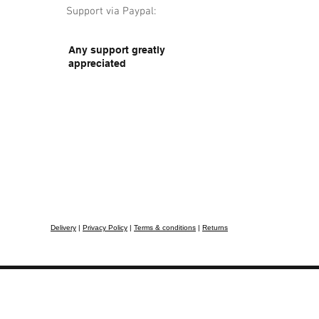
Support via Paypal:
Any support greatly
appreciated
Delivery
|
Privacy Policy
|
Terms & conditions
|
Returns