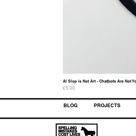
AI Slop is Not Art - Chatbots Are Not Y
Price
£5.00
BLOG
PROJECTS