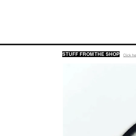
STUFF FROM THE SHOP
Click he