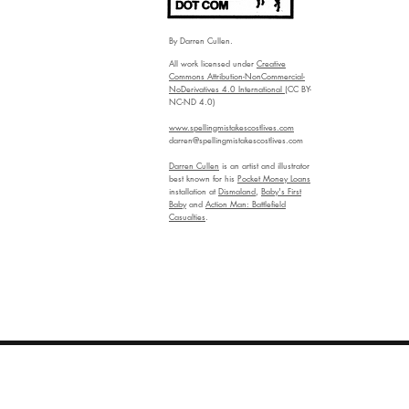
By Darren Cullen.
All work licensed under
Creative
Commons Attribution-NonCommercial-
NoDerivatives 4.0 International
(CC BY-
NC-ND 4.0)
www.spellingmistakescostlives.com
darren@spellingmistakescostlives.com
Darren Cullen
is an artist and illustrator
best known for his
Pocket Money Loans
installation at
Dismaland
,
Baby's First
Baby
and
Action Man: Battlefield
Casualties
.