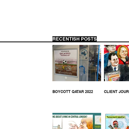
RECENTISH POSTS
THA
HELL BUS ON JOE LYCETT
BOYCOTT QATAR 2022
CLIENT JOU