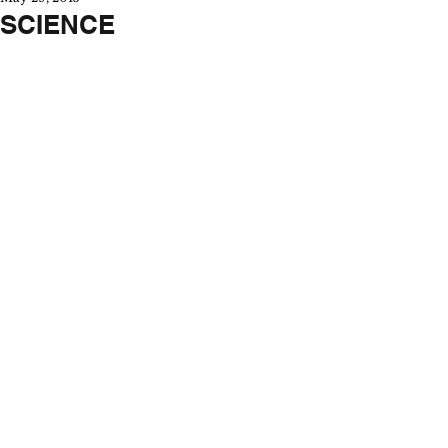
SCIENCE