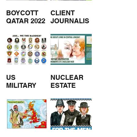
BOYCOTT
CLIENT
QATAR 2022
JOURNALIS
M
US
NUCLEAR
MILITARY
ESTATE
AGENTS