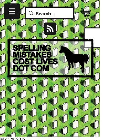
May 29, 2015