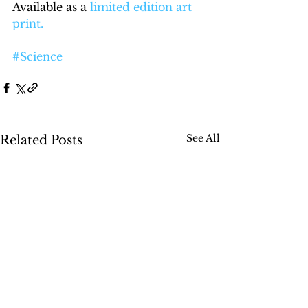
Available as a 
limited edition art 
print
.
#Science
See All
Related Posts