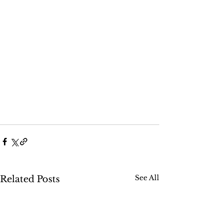
See All
Related Posts