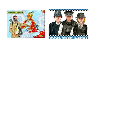
AGENTS
TOMORROW
COPPERS
'S
WEATHER
STUFF FROM THE SHOP
Click here for full shop