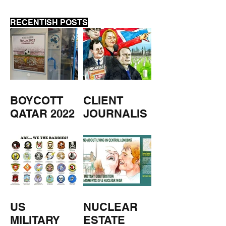
RECENTISH POSTS
BOYCOTT
CLIENT
QATAR 2022
JOURNALIS
M
US
NUCLEAR
MILITARY
ESTATE