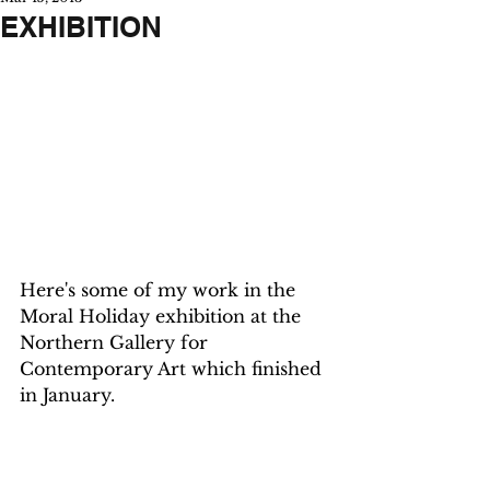
EXHIBITION
Here's some of my work in the 
Moral Holiday exhibition at the 
Northern Gallery for 
Contemporary Art which finished 
in January.