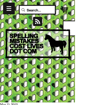
Mar 15, 2013