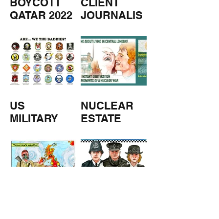
BOYCOTT
CLIENT
QATAR 2022
JOURNALIS
M
US
NUCLEAR
MILITARY
ESTATE
AGENTS
TOMORROW
COPPERS