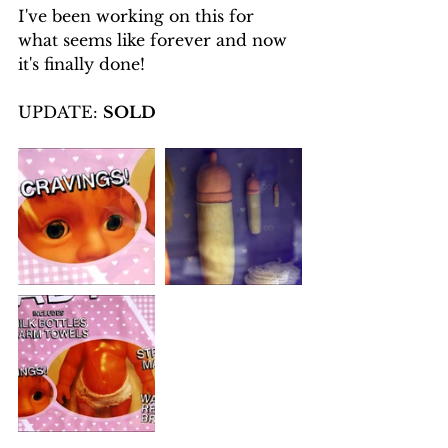
I've been working on this for 
what seems like forever and now 
it's finally done!
UPDATE: 
SOLD