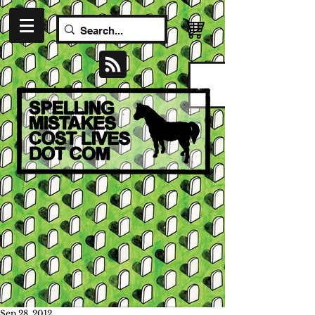
Sep 28, 2012