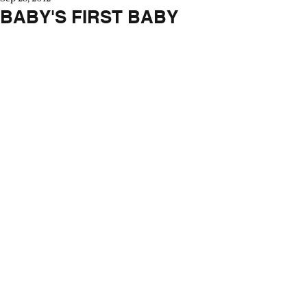
BABY'S FIRST BABY