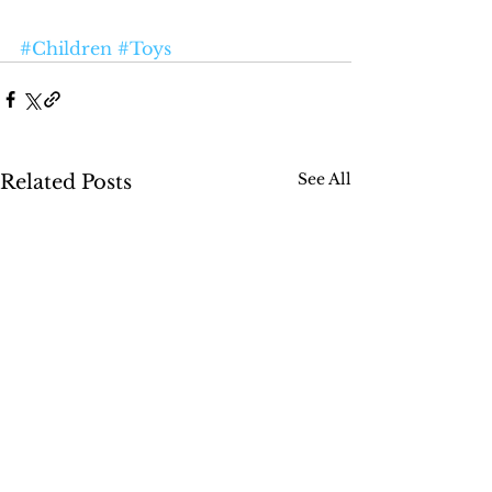
#Children
#Toys
See All
Related Posts