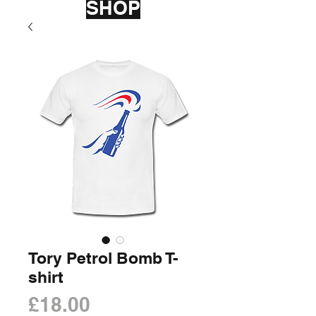
SHOP
Tory Petrol Bomb T-
shirt
Price
£18.00