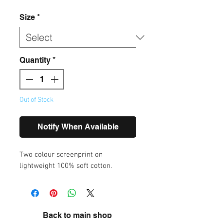
Size
*
Quantity
*
Out of Stock
Notify When Available
Two colour screenprint on
lightweight 100% soft cotton.
Back to main shop