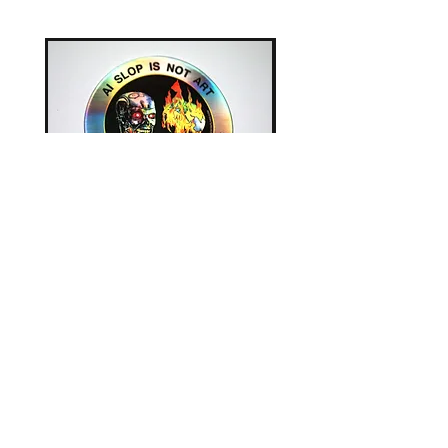
AI Slop is Not Art - Chatbots
AI Slop is Not Art / Ch
Are Not Your Friends -
Are Not Your Friends - T
Sticker
Price
£25.00
Price
£2.00
Clothing
|
Books
|
Art Prints
|
Posters
|
Mugs
|
Badges & Patches
|
Greetings Cards
Original Artwork
|
Stickers
|
Postcards
|
Small
Items
|
Everything Else