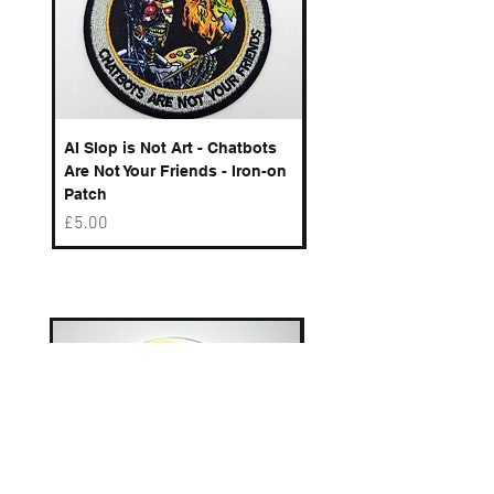
AI Slop is Not Art - Chatbots
Spelling Mistakes Cost
Are Not Your Friends - Iron-on
Logo - Enamel Badge
Patch
Price
£6.50
Price
£5.00
Best sellers