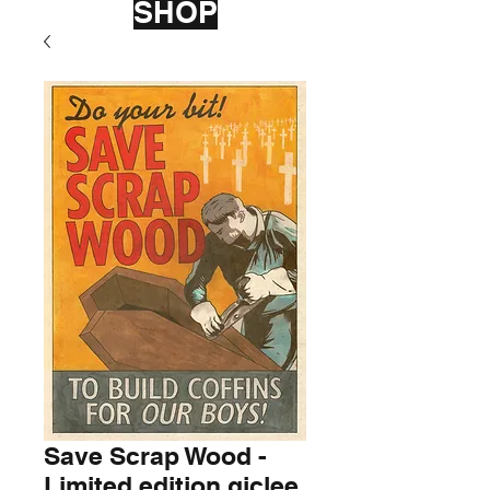
SHOP
Save Scrap Wood -
Limited edition giclee