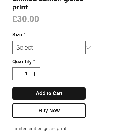
print
Price
£30.00
Size
*
Quantity
*
Add to Cart
Buy Now
Limited edition giclée print.