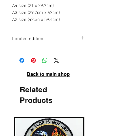
A4 size (21 x 29.7cm)
A3 size (29.7cm x 42cm)
A2 size (42cm x 59.4cm)
Limited edition
A4 - edition of 75
A3 - edition of 50
A2 - edition of 20
High quality pigment inks on acid-free
Back to main shop
archival paper. Signed and numbered.
Related
Products