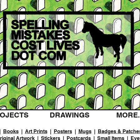
OJECTS
DRAWINGS
MORE..
|
Books
|
Art Prints
|
Posters
|
Mugs
|
Badges & Patche
riginal Artwork
|
Stickers
|
Postcards
|
Small Items
|
Eve