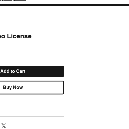
too License
ce
Add to Cart
Buy Now