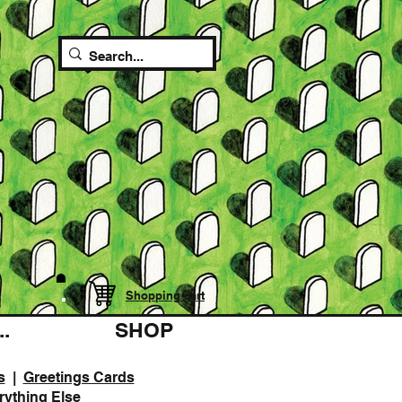
Shopping cart
.
SHOP
s
|
Greetings Cards
rything Else