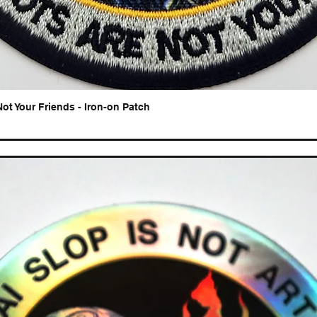
Not Your Friends - Iron-on Patch
Quick View