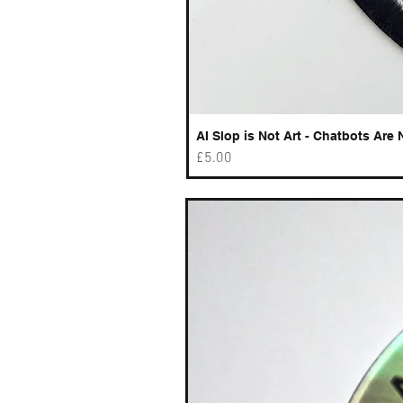
AI Slop is Not Art - Chatbots Are 
Price
£5.00
Best sellers