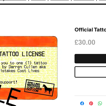
Official Tat
Pri
£30.00