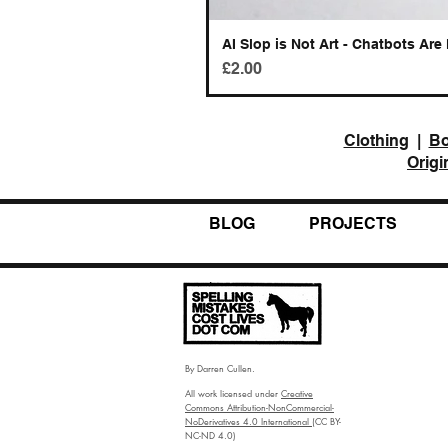
AI Slop is Not Art - Chatbots Are 
Price
£2.00
Clothing
|
B
Origi
BLOG
PROJECTS
By Darren Cullen.
All work licensed under
Creative
Commons Attribution-NonCommercial-
NoDerivatives 4.0 International
(CC BY-
NC-ND 4.0)