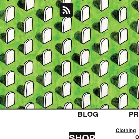
BLOG
PR
Clothing
SHOP
O