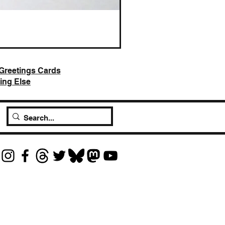
AI Slop is Not Art / Chatbots
Price
£25.00
Greetings Cards
ing Else