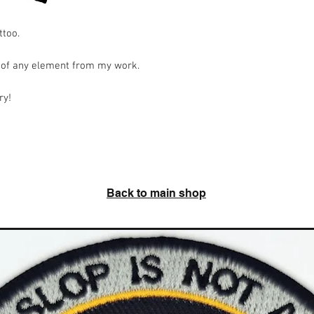
ttoo.
o of any element from my work.
ry!
Back to main shop