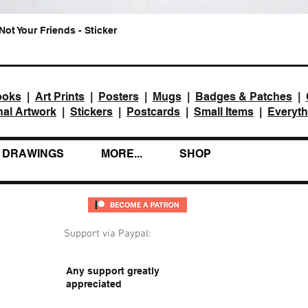
Not Your Friends - Sticker
Quick View
ooks
|
Art Prints
|
Posters
|
Mugs
|
Badges & Patches
|
nal Artwork
|
Stickers
|
Postcards
|
Small Items
|
Everyth
DRAWINGS
MORE...
SHOP
Support via Paypal:
Any support greatly
appreciated