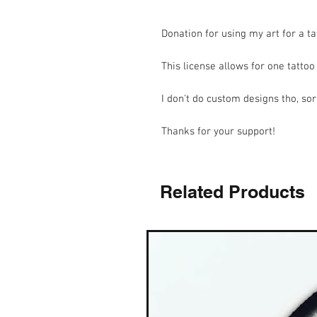
Donation for using my art for a ta
This license allows for one tatto
I don't do custom designs tho, sor
Thanks for your support!
Related Products