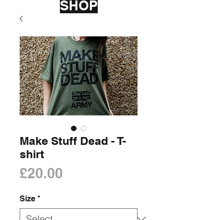
SHOP
Make Stuff Dead - T-
shirt
Price
£20.00
Size
*