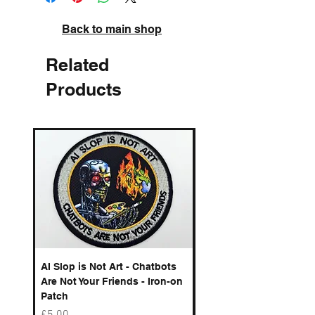
Back to main shop
Related
Products
AI Slop is Not Art - Chatbots
Spelling Mistakes Cost
Are Not Your Friends - Iron-on
Logo - Enamel Badge
Patch
Price
£6.50
Price