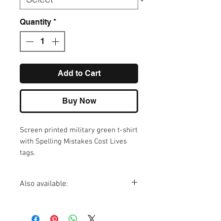
Quantity
*
Add to Cart
Buy Now
Screen printed military green t-shirt
with Spelling Mistakes Cost Lives
tags.
Also available:
Make Stuff Dead mug
Make Stuff Dead vinyl sticker