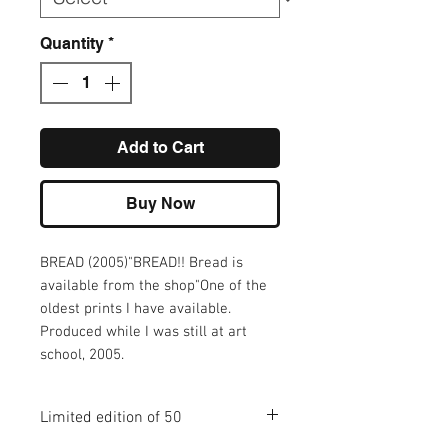
Quantity
*
Add to Cart
Buy Now
BREAD (2005)"BREAD!! Bread is 
available from the shop"One of the 
oldest prints I have available. 
Produced while I was still at art 
school, 2005.
Limited edition of 50