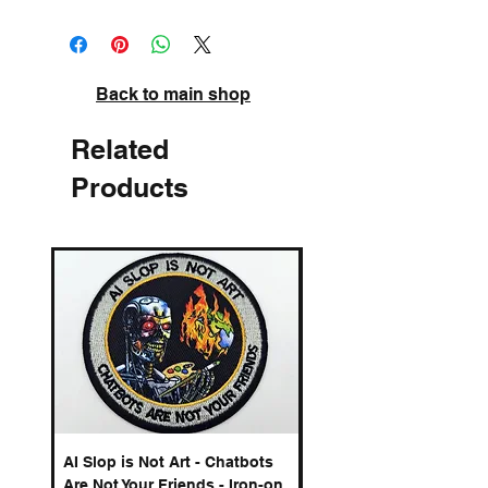
High quality pigment inks on acid-free
archival paper. Signed and numbered.
Back to main shop
Related
Products
AI Slop is Not Art - Chatbots
Spelling Mistakes Cost
Are Not Your Friends - Iron-on
Logo - Enamel Badge