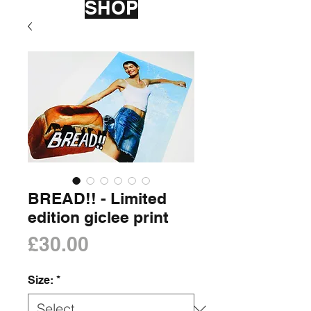
SHOP
BREAD!! - Limited
edition giclee print
Price
£30.00
Size:
*