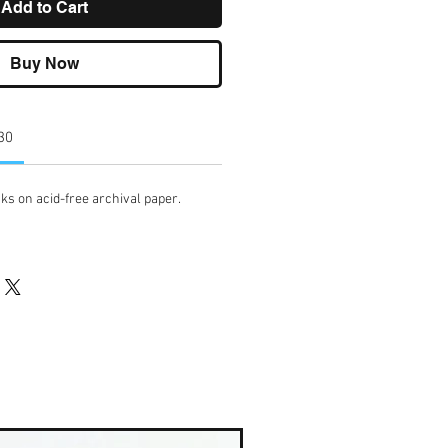
Add to Cart
Buy Now
 30
ks on acid-free archival paper.