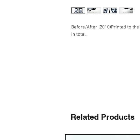
Before/After (2010)Printed to the s
in total.
Related Products