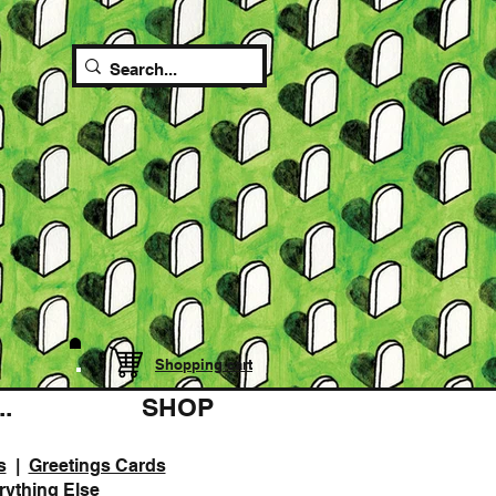
Shopping cart
.
SHOP
s
|
Greetings Cards
rything Else