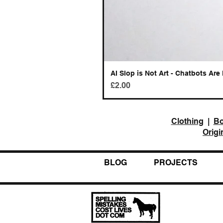
AI Slop is Not Art - Chatbots Are 
Price
£2.00
Clothing
|
B
Origi
BLOG
PROJECTS