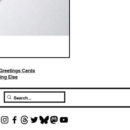
AI Slop is Not Art / Chatbots
Price
£25.00
Greetings Cards
ing Else