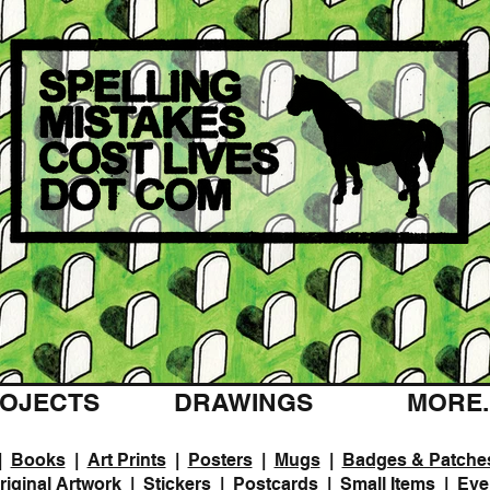
OJECTS
DRAWINGS
MORE..
|
Books
|
Art Prints
|
Posters
|
Mugs
|
Badges & Patche
riginal Artwork
|
Stickers
|
Postcards
|
Small Items
|
Eve