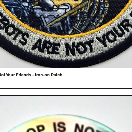
Not Your Friends - Iron-on Patch
Quick View