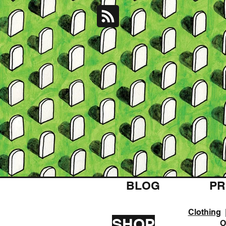
BLOG
PR
Clothing
SHOP
O