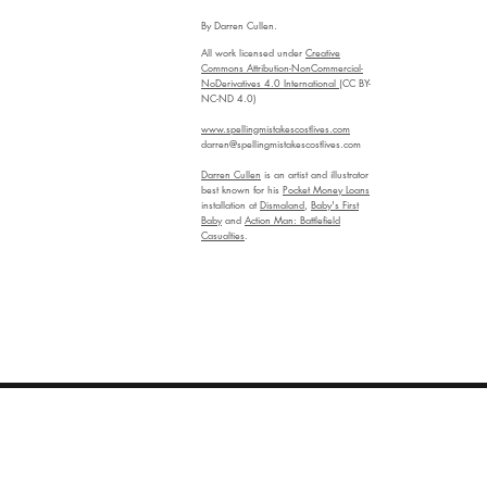
By Darren Cullen.
All work licensed under
Creative
Commons Attribution-NonCommercial-
NoDerivatives 4.0 International
(CC BY-
NC-ND 4.0)
www.spellingmistakescostlives.com
darren@spellingmistakescostlives.com
Darren Cullen
is an artist and illustrator
best known for his
Pocket Money Loans
installation at
Dismaland
,
Baby's First
Baby
and
Action Man: Battlefield
Casualties
.