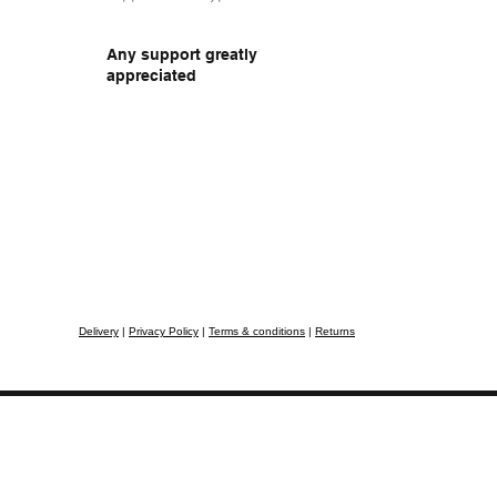
Any support greatly
appreciated
Delivery
|
Privacy Policy
|
Terms & conditions
|
Returns