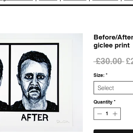
Before/After
giclee print
Re
 £30.00 
£
Pr
Size:
*
Select
Quantity
*