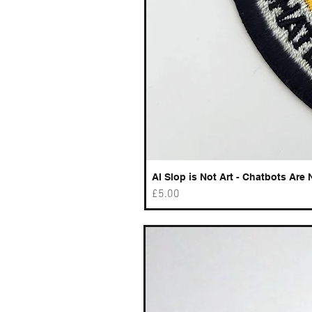
AI Slop is Not Art - Chatbots Are 
Price
£5.00
Best sellers