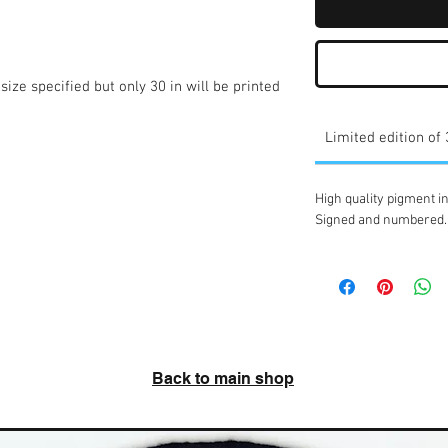
ize specified but only 30 in will be printed 
Limited edition of
High quality pigment in
Signed and numbered.
Back to main shop