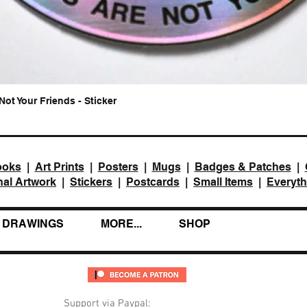
Not Your Friends - Sticker
Quick View
ooks
|
Art Prints
|
Posters
|
Mugs
|
Badges & Patches
|
nal Artwork
|
Stickers
|
Postcards
|
Small Items
|
Everyth
DRAWINGS
MORE...
SHOP
Support via Paypal: