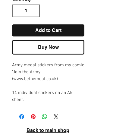
Add to Cart
Buy Now
Army medal stickers from my comic
'Join the Army'
(www.bethemeat.co.uk)
14 individual stickers on an A5
sheet.
Back to main shop