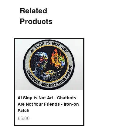
Related
Products
AI Slop is Not Art - Chatbots
Spelling Mistakes Cost
Are Not Your Friends - Iron-on
Logo - Enamel Badge
Patch
Price
£6.50
Price
£5.00
Best sellers