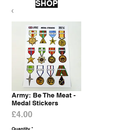
SHOP
Army: Be The Meat -
Medal Stickers
Price
£4.00
Quantity
*