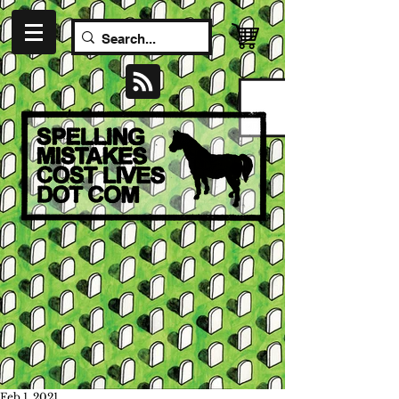
Feb 1, 2021