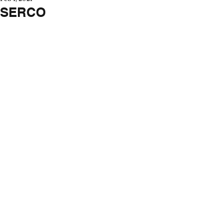
SERCO