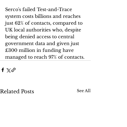
Serco's failed Test-and-Trace 
system costs billions and reaches 
just 62% of contacts, compared to 
UK local authorities who, despite 
being denied access to central 
government data and given just 
£300 million in funding have 
managed to reach 97% of contacts.
See All
Related Posts