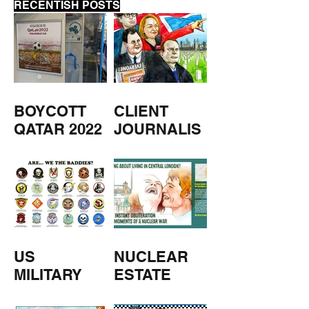
RECENTISH POSTS
BOYCOTT
CLIENT
QATAR 2022
JOURNALIS
M
US
NUCLEAR
MILITARY
ESTATE
AGENTS