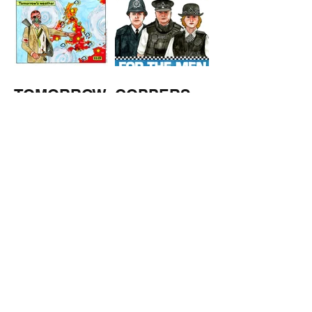
TOMORROW
COPPERS
'S
WEATHER
STUFF FROM THE SHOP
Click here for full shop