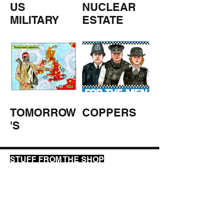
US
NUCLEAR
MILITARY
ESTATE
AGENTS
TOMORROW
COPPERS
'S
WEATHER
STUFF FROM THE SHOP
Click here for full shop