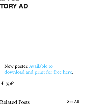
TORY AD
New poster. 
Available to 
download and print for free here
.
See All
Related Posts