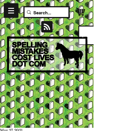
May 27, 2021