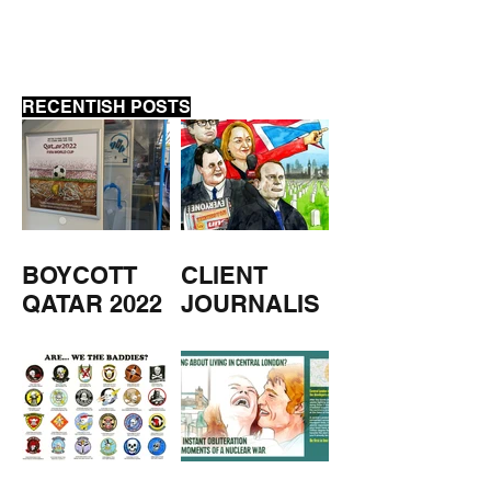
RECENTISH POSTS
BOYCOTT
CLIENT
QATAR 2022
JOURNALIS
M