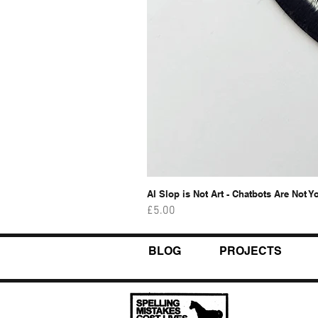
AI Slop is Not Art - Chatbots Are Not Y
Price
£5.00
BLOG
PROJECTS