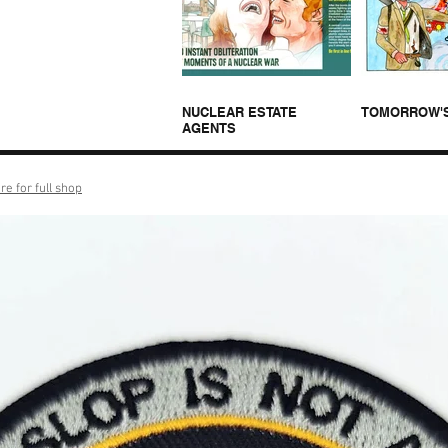
NUCLEAR ESTATE
TOMORROW'
AGENTS
re for full shop