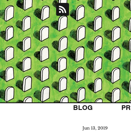
BLOG
PR
Jun 13, 2019