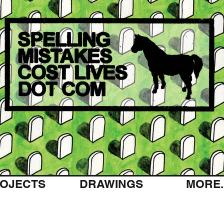
OJECTS
DRAWINGS
MORE..