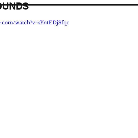
OUNDS
e.com/watch?v=sYntEDjSfqc