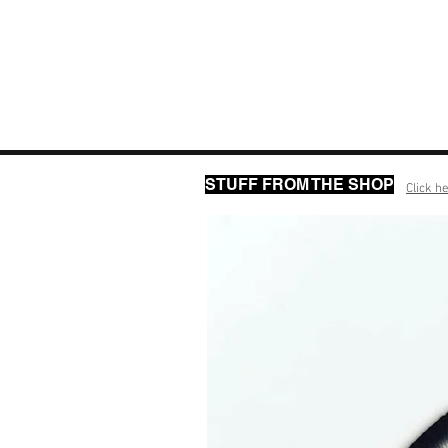
STUFF FROM THE SHOP
Click he