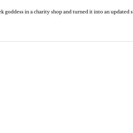
eek goddess in a charity shop and turned it into an updated s