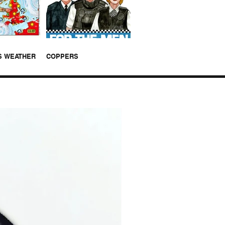
S WEATHER
COPPERS