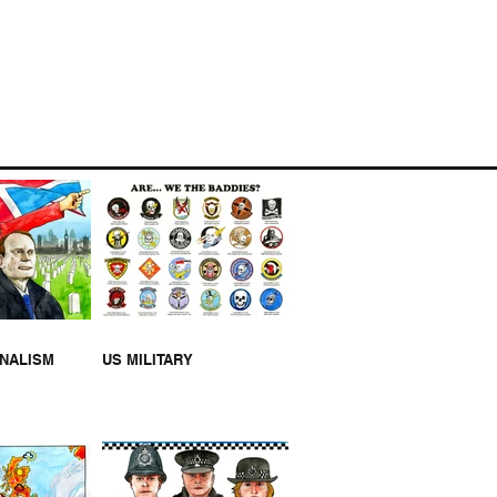
I-BIRD BIRD HOUSE
RNALISM
US MILITARY