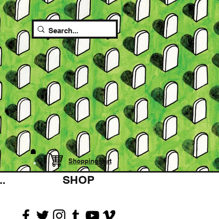
Shopping cart
.
SHOP