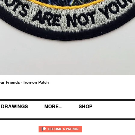
our Friends - Iron-on Patch
Quick View
DRAWINGS
MORE...
SHOP