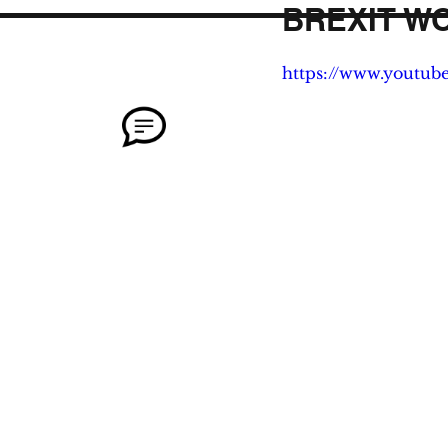
BREXIT W
https://www.youtub