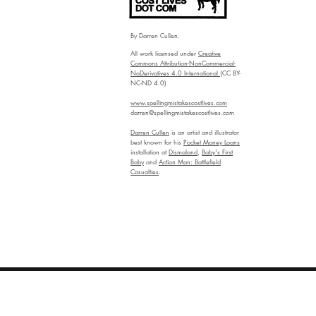
By Darren Cullen.
All work licensed under
Creative
Commons Attribution-NonCommercial-
NoDerivatives 4.0 International
(CC BY-
NC-ND 4.0)
www.spellingmistakescostlives.com
darren@spellingmistakescostlives.com
Darren Cullen
is an artist and illustrator
best known for his
Pocket Money Loans
installation at
Dismaland
,
Baby's First
Baby
and
Action Man: Battlefield
Casualties
.