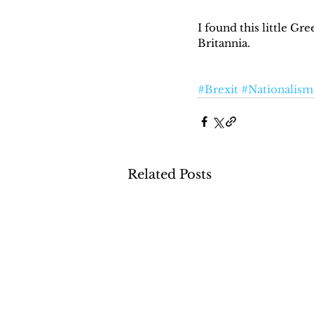
I found this little Gr
Britannia.
#Brexit
#Nationalism
Related Posts