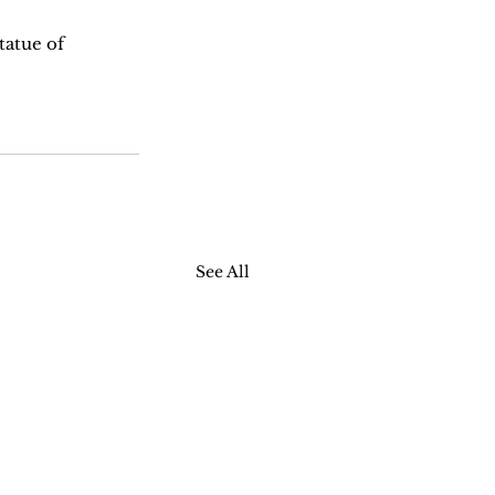
tatue of 
See All