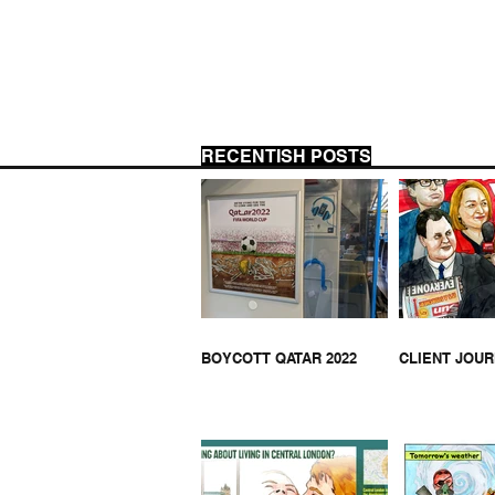
RECENTISH POSTS
ANT
APARTHEID APARTMENTS -
MIDDLESBROUGH
BOYCOTT QATAR 2022
CLIENT JOU