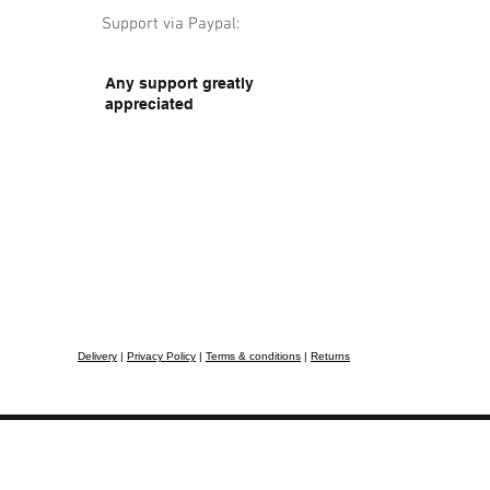
Support via Paypal:
Any support greatly
appreciated
Delivery
|
Privacy Policy
|
Terms & conditions
|
Returns