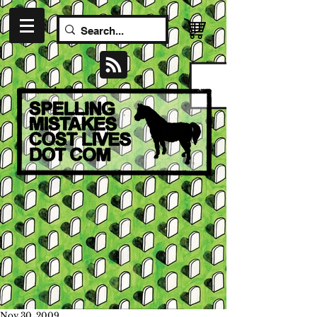
Nov 30, 2009