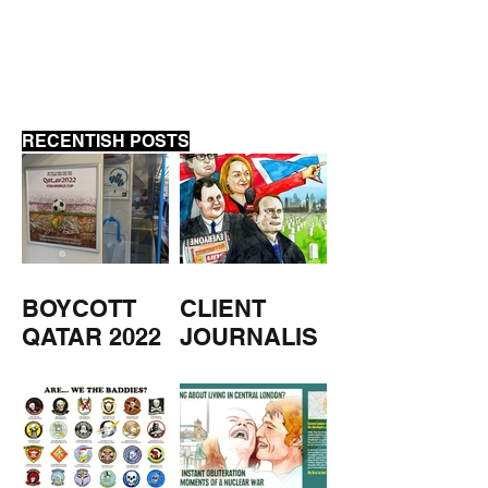
LYCETT
RECENTISH POSTS
BOYCOTT
CLIENT
QATAR 2022
JOURNALIS
M