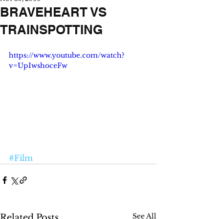
BRAVEHEART VS
TRAINSPOTTING
https://www.youtube.com/watch?
v=UpIwshoceFw
#Film
See All
Related Posts