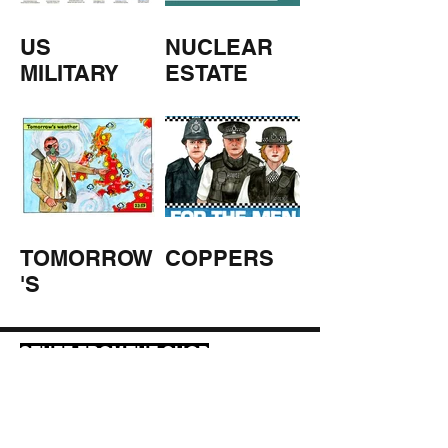
US
NUCLEAR
MILITARY
ESTATE
AGENTS
TOMORROW
COPPERS
'S
WEATHER
STUFF FROM THE SHOP
Click here for full shop