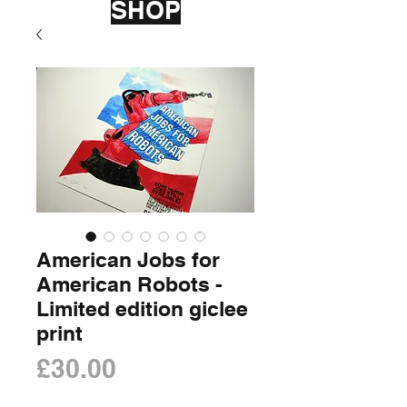
SHOP
American Jobs for
American Robots -
Limited edition giclee
print
Price
£30.00