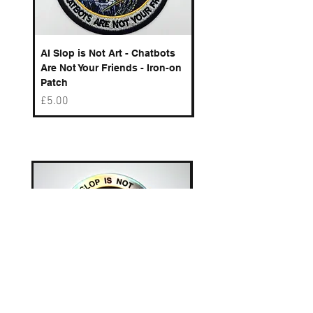
AI Slop is Not Art - Chatbots
Spelling Mistakes Cost
Are Not Your Friends - Iron-on
Logo - Enamel Badge
Patch
Price
£6.50
Price
£5.00
Best sellers
AI Slop is Not Art - Chatbots
AI Slop is Not Art / Ch