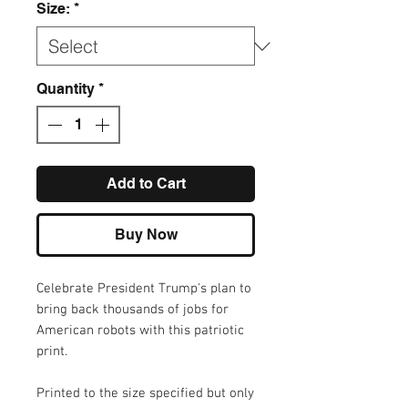
Size:
*
Quantity
*
Add to Cart
Buy Now
Celebrate President Trump's plan to
bring back thousands of jobs for
American robots with this patriotic
print.
Printed to the size specified but only