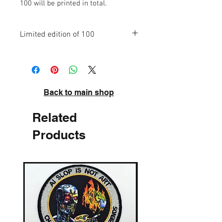
100 will be printed in total.
Limited edition of 100
High quality pigment inks on acid-free
archival paper. Signed and numbered.
Back to main shop
Related
Products