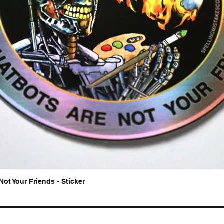
Not Your Friends - Sticker
Quick View