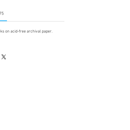
 75
ks on acid-free archival paper.