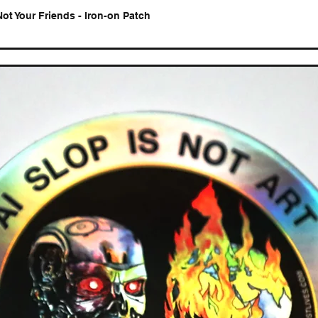
Not Your Friends - Iron-on Patch
Quick View