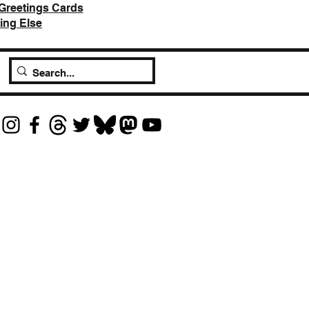
Greetings Cards
ing Else