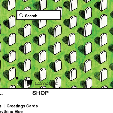
Shopping cart
.
SHOP
s
|
Greetings Cards
rything Else