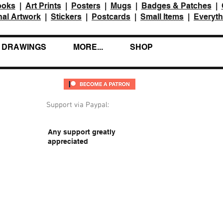
ooks
|
Art Prints
|
Posters
|
Mugs
|
Badges & Patches
|
nal Artwork
|
Stickers
|
Postcards
|
Small Items
|
Everyth
DRAWINGS
MORE...
SHOP
Support via Paypal:
Any support greatly
appreciated