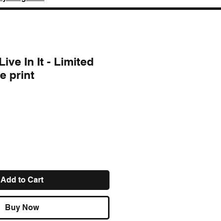
ive In It - Limited
e print
ce
Add to Cart
Buy Now