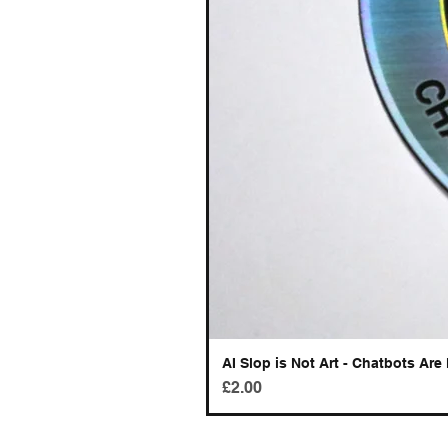
AI Slop is Not Art - Chatbots Are 
Price
£2.00