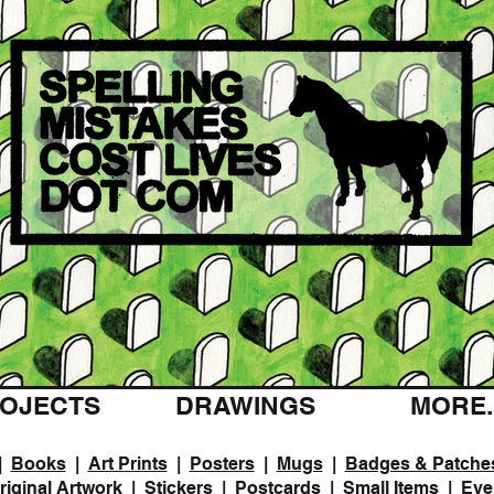
OJECTS
DRAWINGS
MORE..
|
Books
|
Art Prints
|
Posters
|
Mugs
|
Badges & Patche
riginal Artwork
|
Stickers
|
Postcards
|
Small Items
|
Eve