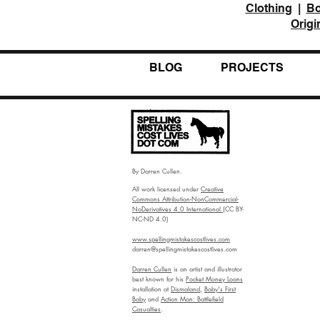
Clothing
|
B
Origi
BLOG
PROJECTS
By Darren Cullen.
All work licensed under
Creative
Commons Attribution-NonCommercial-
NoDerivatives 4.0 International
(CC BY-
NC-ND 4.0)
www.spellingmistakescostlives.com
darren@spellingmistakescostlives.com
Darren Cullen
is an artist and illustrator
best known for his
Pocket Money Loans
installation at
Dismaland
,
Baby's First
Baby
and
Action Man: Battlefield
Casualties
.