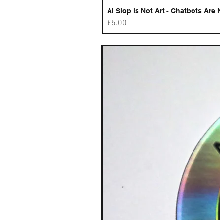
AI Slop is Not Art - Chatbots Are 
Price
£5.00
Best sellers