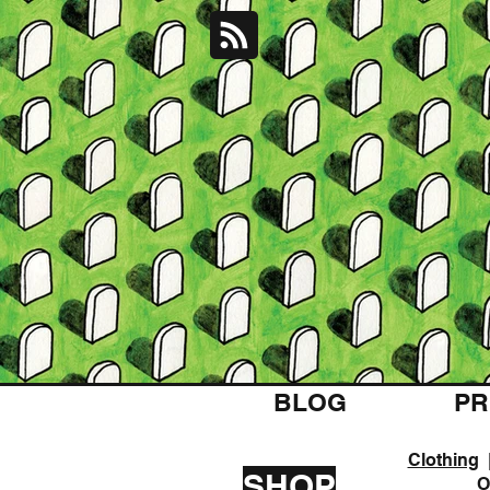
BLOG
PR
Clothing
SHOP
O