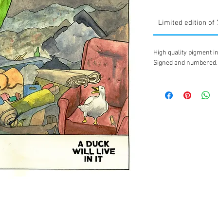
Limited edition of
High quality pigment in
Signed and numbered.