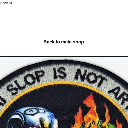
 photo)
Back to main shop