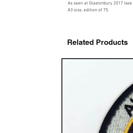
As seen at Glastonbury 2017 (see
A3 size, edition of 75.
Related Products