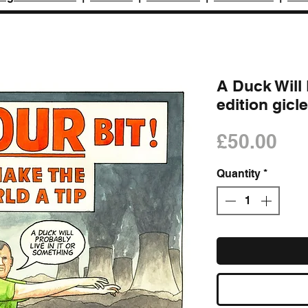
A Duck Will L
edition gicle
Pri
£50.00
Quantity
*