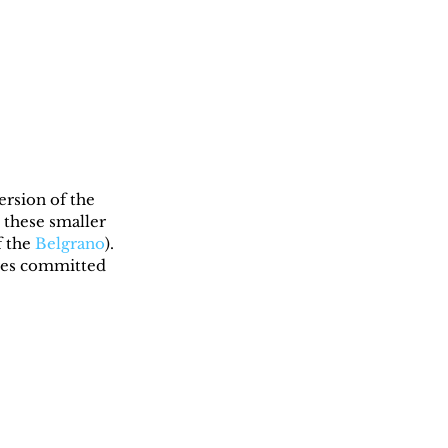
ersion of the 
 these smaller 
 the 
Belgrano
). 
cres committed 