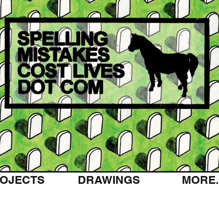
OJECTS
DRAWINGS
MORE..