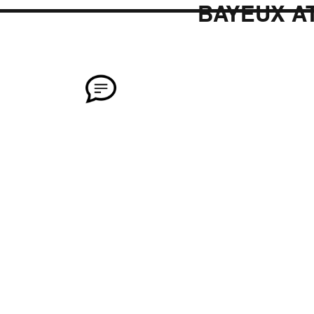
BAYEUX A