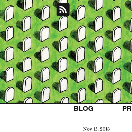
BLOG
PR
Nov 15, 2013