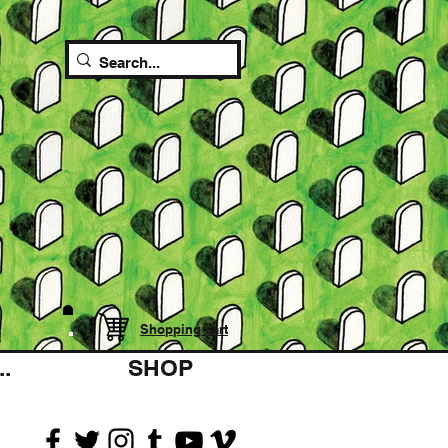
Shopping cart
.
SHOP