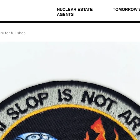
NUCLEAR ESTATE
TOMORROW'
AGENTS
re for full shop