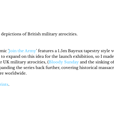
depictions of British military atrocities.
mic '
Join the Army
' features a 1.5m Bayeux tapestry style v
 to expand on this idea for the launch exhibition, so I made
r UK military atrocities, (
Bloody Sunday
 and the sinking of
panding the series back further, covering historical massa
ire worldwide.
rints
.