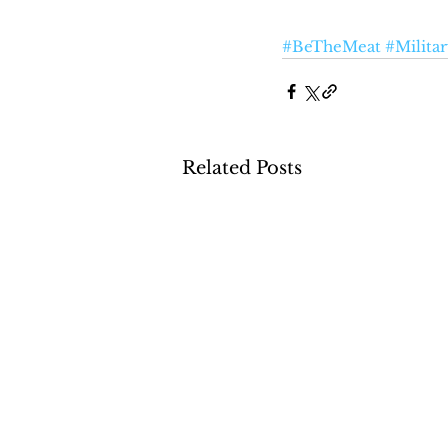
#BeTheMeat
#Milita
Related Posts