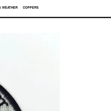
S WEATHER
COPPERS