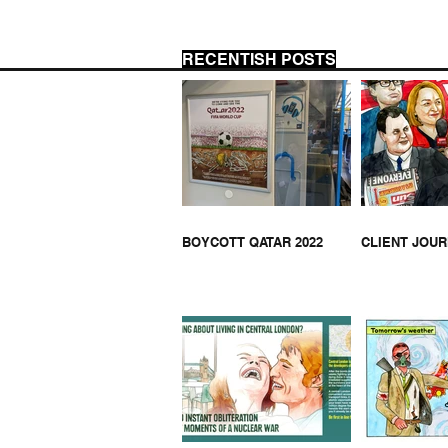
RECENTISH POSTS
US 
CLIENT JOURNALISM
BOYCOTT QATAR 2022
CLIENT JOU