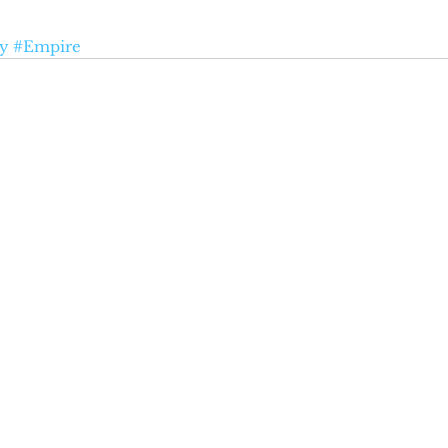
ry
#Empire