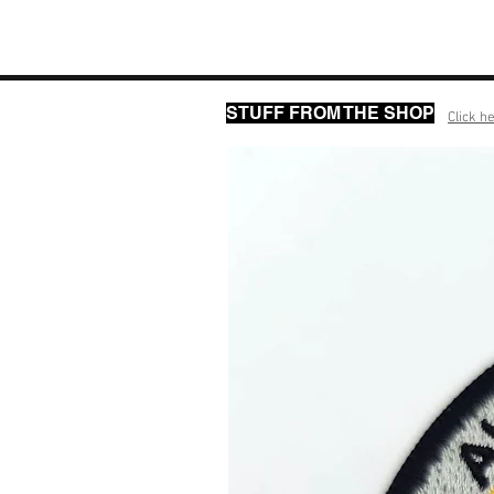
STUFF FROM THE SHOP
Click he