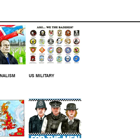
MILITARY
RNALISM
US MILITARY