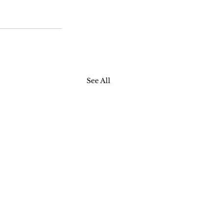
See All