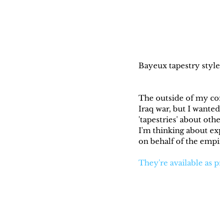
Bayeux tapestry style 
The outside of my co
Iraq war, but I wanted
'tapestries' about othe
I'm thinking about ex
on behalf of the emp
They're available as p