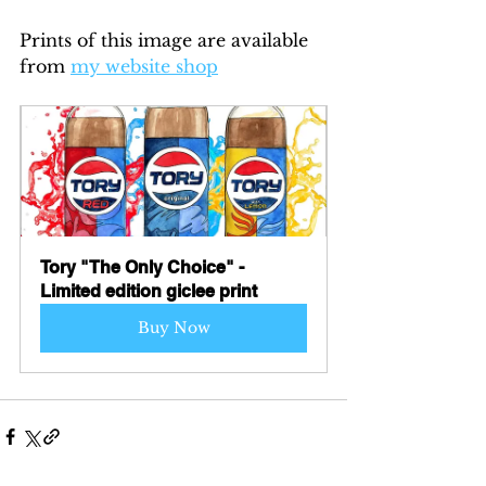
Prints of this image are available 
from 
my website shop
Tory "The Only Choice" - 
Limited edition giclee print
Buy Now