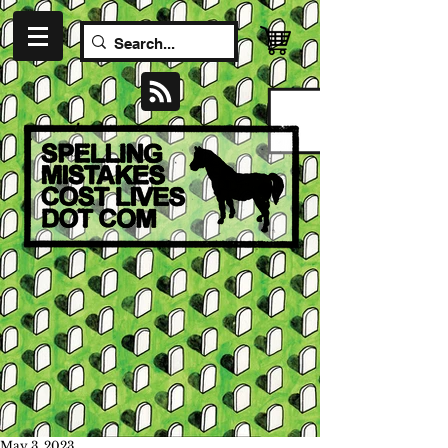
May 3, 2023