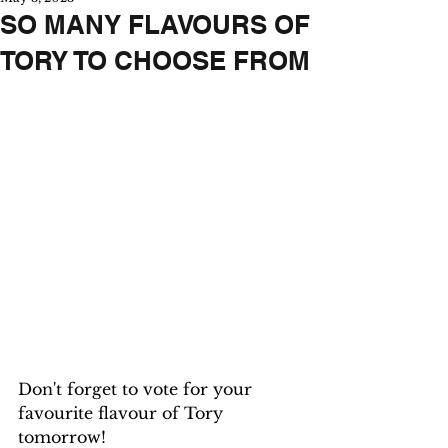
SO MANY FLAVOURS OF
TORY TO CHOOSE FROM
Don't forget to vote for your 
favourite flavour of Tory 
tomorrow!