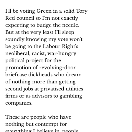
I'll be voting Green in a solid Tory 
Red council so I'm not exactly 
expecting to budge the needle. 
But at the very least I'll sleep 
soundly knowing my vote won't 
be going to the Labour Right's 
neoliberal, racist, war-hungry 
political project for the 
promotion of revolving-door 
briefcase dickheads who dream 
of nothing more than getting 
second jobs at privatised utilities 
firms or as advisors to gambling 
companies.
These are people who have 
nothing but contempt for 
everything I believe in, people 