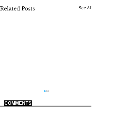
See All
Related Posts
COMMENTS