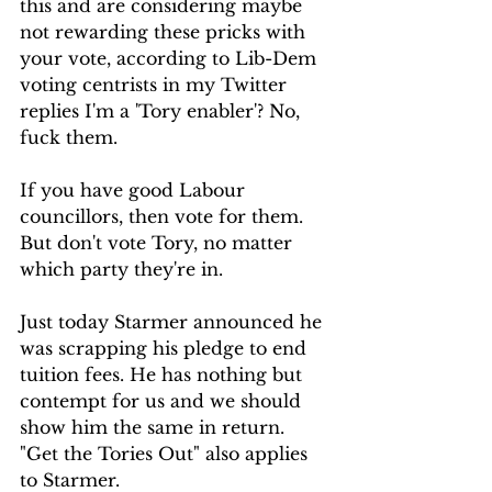
this and are considering maybe 
not rewarding these pricks with 
your vote, according to Lib-Dem 
voting centrists in my Twitter 
replies I'm a 'Tory enabler'? No, 
fuck them.
If you have good Labour 
councillors, then vote for them. 
But don't vote Tory, no matter 
which party they're in.
Just today Starmer announced he 
was scrapping his pledge to end 
tuition fees. He has nothing but 
contempt for us and we should 
show him the same in return.
"Get the Tories Out" also applies 
to Starmer.