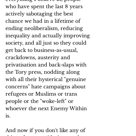
who have spent the last 8 years 
actively sabotaging the best 
chance we had in a lifetime of 
ending neoliberalism, reducing 
inequality and actually improving 
society, and all just so they could 
get back to business-as-usual, 
crackdowns, austerity and 
privatisation and back-slaps with 
the Tory press, nodding along 
with all their hysterical "genuine 
concerns" hate campaigns about 
refugees or Muslims or trans 
people or the "woke-left" or 
whoever the next Enemy Within 
is.
And now if you don't like any of 