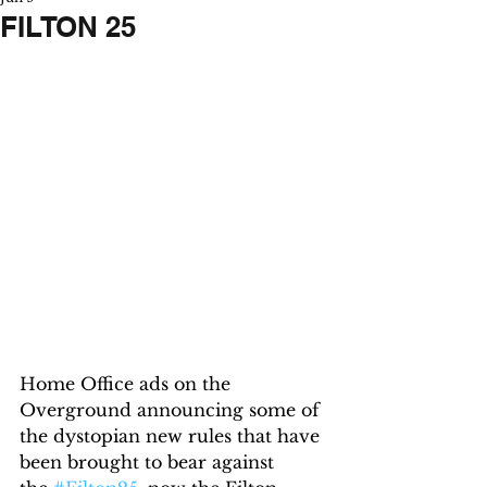
FILTON 25
Home Office ads on the 
Overground announcing some of 
the dystopian new rules that have 
been brought to bear against 