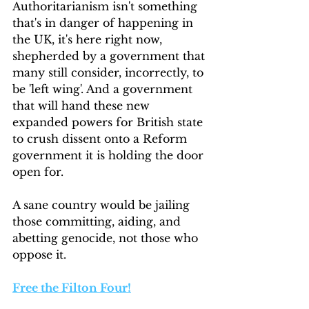
Authoritarianism isn't something 
that's in danger of happening in 
the UK, it's here right now, 
shepherded by a government that 
many still consider, incorrectly, to 
be 'left wing'. And a government 
that will hand these new 
expanded powers for British state 
to crush dissent onto a Reform 
government it is holding the door 
open for.
A sane country would be jailing 
those committing, aiding, and 
abetting genocide, not those who 
oppose it.
Free the Filton Four!