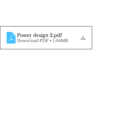
Poster design 2
.pdf
Download PDF • 1.04MB