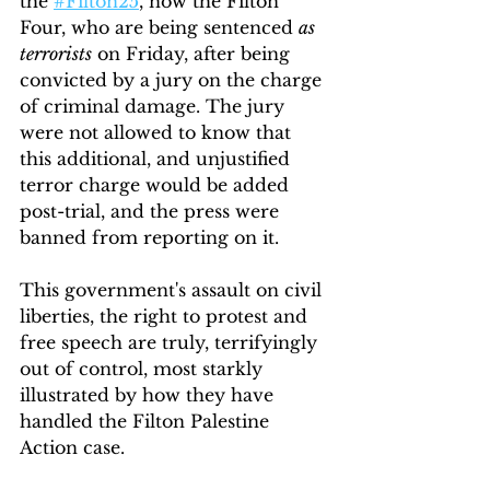
the 
#Filton25
, now the Filton 
Four, who are being sentenced 
as 
terrorists
 on Friday, after being 
convicted by a jury on the charge 
of criminal damage. The jury 
were not allowed to know that 
this additional, and unjustified 
terror charge would be added 
post-trial, and the press were 
banned from reporting on it.
This government's assault on civil 
liberties, the right to protest and 
free speech are truly, terrifyingly 
out of control, most starkly 
illustrated by how they have 
handled the Filton Palestine 
Action case.