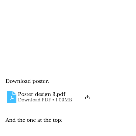
Download poster:
Poster design 3
.pdf
Download PDF • 1.03MB
And the one at the top: