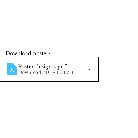
Download poster:
Poster design 4
.pdf
Download PDF • 1.03MB