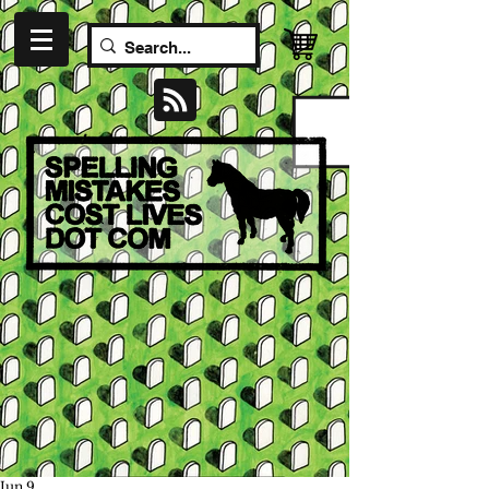
Jun 9