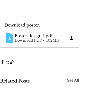
Download poster:
Poster design 1
.pdf
Download PDF • 1.02MB
See All
Related Posts