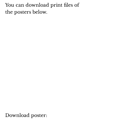
You can download print files of 
the posters below.
Download poster: