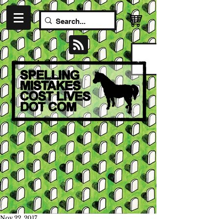
Nov 22, 2017