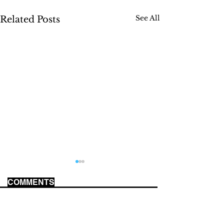
See All
Related Posts
COMMENTS