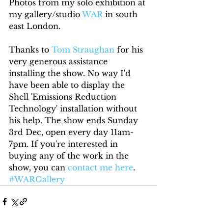
Photos from my solo exhibition at 
my gallery/studio 
WAR
 in south 
east London.
Thanks to 
Tom Straughan
 for his 
very generous assistance 
installing the show. No way I'd 
have been able to display the 
Shell 'Emissions Reduction 
Technology' installation without 
his help. The show ends Sunday 
3rd Dec, open every day 11am-
7pm. If you're interested in 
buying any of the work in the 
show, you can 
contact me here
.
#WARGallery