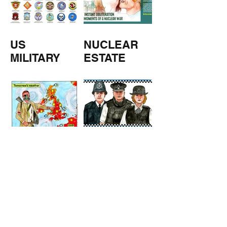
US
NUCLEAR
MILITARY
ESTATE
AGENTS
TOMORROW
COPPERS
'S
WEATHER
STUFF FROM THE SHOP
Click here for full shop