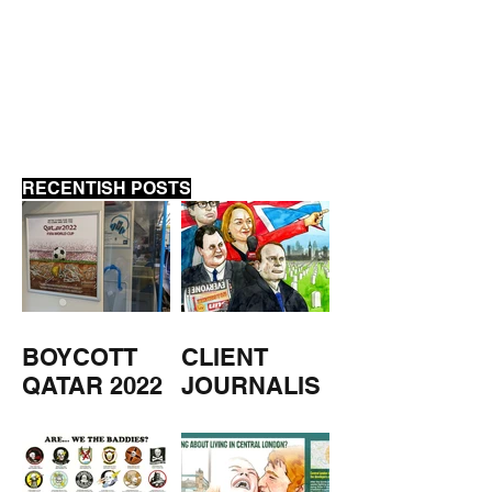
MUSEUM CLOSED
MUSEUM OPEN
WEEKEND
RECENTISH POSTS
BOYCOTT
CLIENT
QATAR 2022
JOURNALIS
M