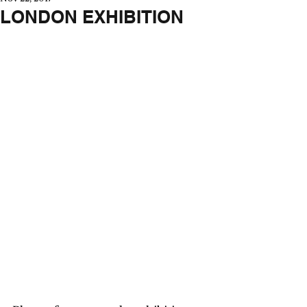
LONDON EXHIBITION