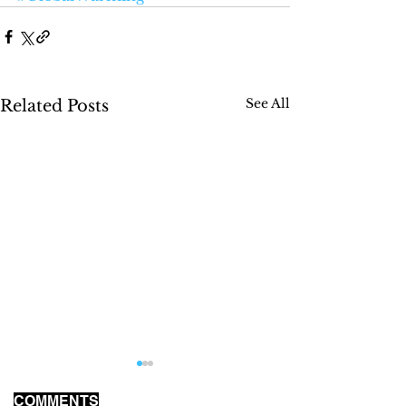
See All
Related Posts
COMMENTS