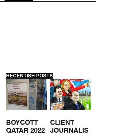
ANTI-BIRD BI
APARTHEID
APARTMENTS -
MIDDLESBROUGH
RECENTISH POSTS
BOYCOTT
CLIENT
QATAR 2022
JOURNALIS