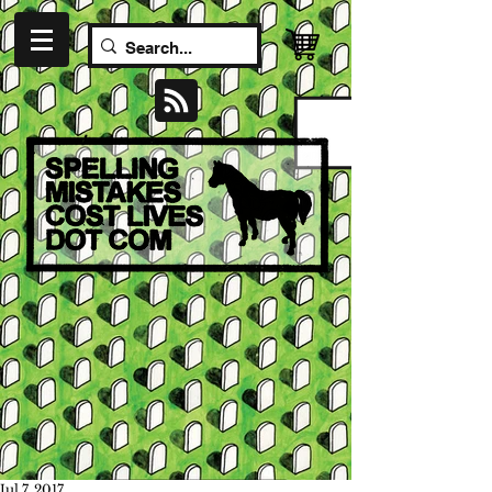
Jul 7, 2017