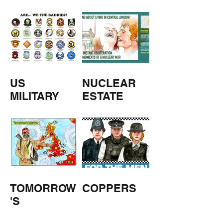
M
US
NUCLEAR
MILITARY
ESTATE
AGENTS
TOMORROW
COPPERS
'S
WEATHER