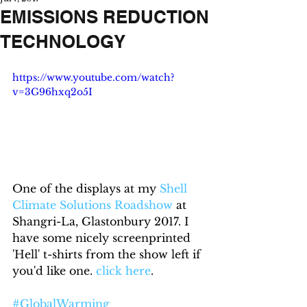
EMISSIONS REDUCTION
TECHNOLOGY
https://www.youtube.com/watch?
v=3G96hxq2o5I
One of the displays at my 
Shell 
Climate Solutions Roadshow
 at 
Shangri-La, Glastonbury 2017. I 
have some nicely screenprinted 
'Hell' t-shirts from the show left if 
you'd like one. 
click here
.
#GlobalWarming