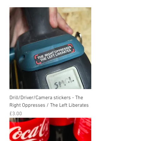
Drill/Driver/Camera stickers - The
Right Oppresses / The Left Liberates
Price
£3.00