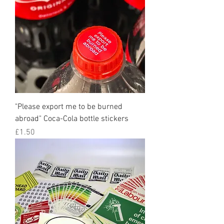
"Please export me to be burned
abroad" Coca-Cola bottle stickers
Price
£1.50