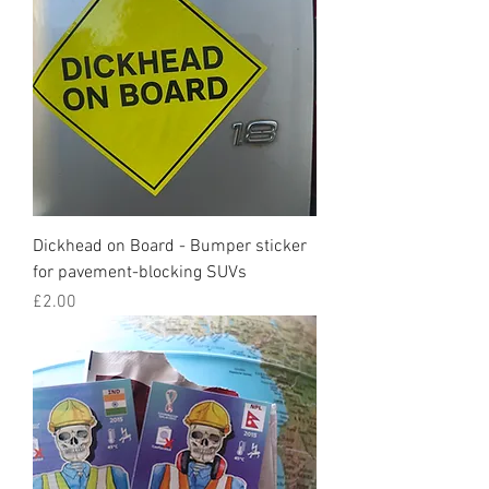
Dickhead on Board - Bumper sticker
for pavement-blocking SUVs
Price
£2.00