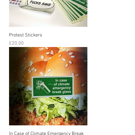
Protest Stickers
Price
£20.00
In Case of Climate Emergency Break