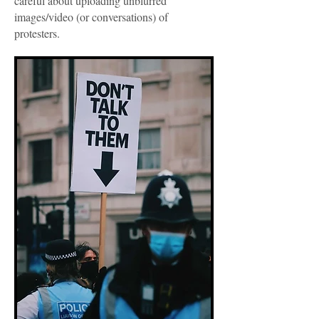
careful about uploading unblurred
images/video (or conversations) of
protesters.