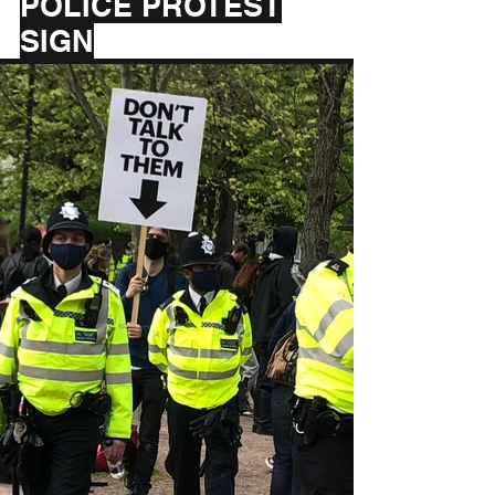
POLICE PROTEST
SIGN