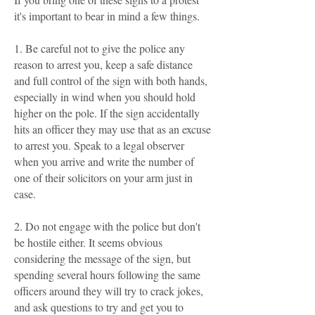
it's important to bear in mind a few things.
1. Be careful not to give the police any
reason to arrest you, keep a safe distance
and full control of the sign with both hands,
especially in wind when you should hold
higher on the pole. If the sign accidentally
hits an officer they may use that as an excuse
to arrest you. Speak to a legal observer
when you arrive and write the number of
one of their solicitors on your arm just in
case.
2. Do not engage with the police but don't
be hostile either. It seems obvious
considering the message of the sign, but
spending several hours following the same
officers around they will try to crack jokes,
and ask questions to try and get you to