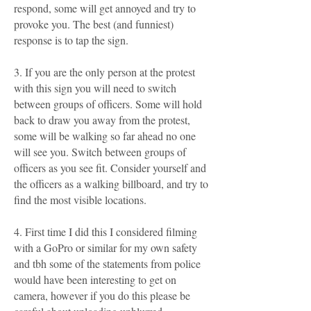
respond, some will get annoyed and try to
provoke you. The best (and funniest)
response is to tap the sign.
3. If you are the only person at the protest
with this sign you will need to switch
between groups of officers. Some will hold
back to draw you away from the protest,
some will be walking so far ahead no one
will see you. Switch between groups of
officers as you see fit. Consider yourself and
the officers as a walking billboard, and try to
find the most visible locations.
4. First time I did this I considered filming
with a GoPro or similar for my own safety
and tbh some of the statements from police
would have been interesting to get on
camera, however if you do this please be