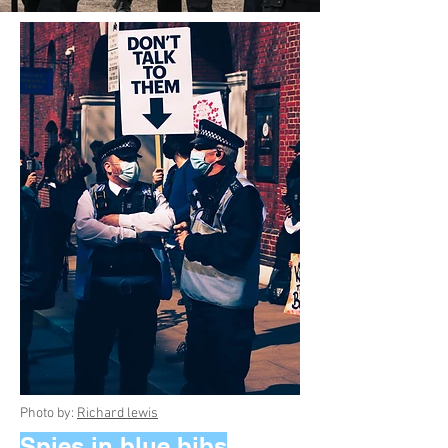
Photo by:
Richard lewis
Spies in blue bibs