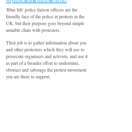
'Blue bib' police liaison officers are the
friendly face of the police at protests in the
UK, but their purpose goes beyond simple
amiable chats with protesters.
Their job is to gather information about you
and other protesters which they will use to
prosecute organisers and activists, and use it
as part of a broader effort to undermine,
obstruct and sabotage the protest movement
you are there to support.