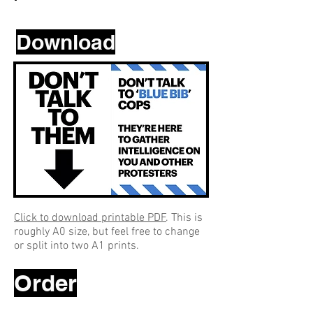
Download
Click to download printable PDF
. This is
roughly A0 size, but feel free to change
or split into two A1 prints.
Order