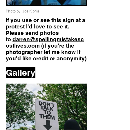
Photo by:
Joe Kibria
If you use or see this sign at a
protest I'd love to see it.
Please send photos
to
darren@spellingmistakesc
ostlives.com
(if you're the
photographer let me know if
you'd like credit or anonymity)
Gallery