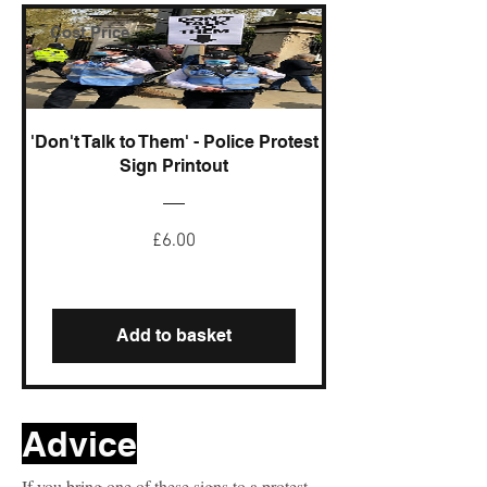
Cost Price
'Don't Talk to Them' - Police Protest
Sign Printout
Price
£6.00
Add to basket
Advice
If you bring one of these signs to a protest