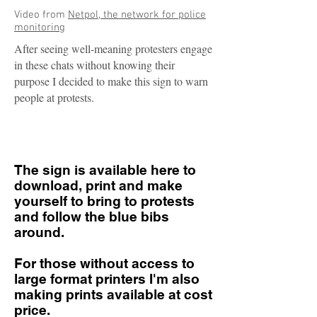
Video from
Netpol, the network for police
monitoring
After seeing well-meaning protesters engage
in these chats without knowing their
purpose I decided to make this sign to warn
people at protests.
The sign is available here to
download, print and make
yourself to bring to protests
and follow the blue bibs
around.
For those without access to
large format printers I'm also
making prints available at cost
price.