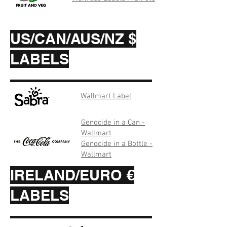
US/CAN/AUS/NZ $
LABELS
Wallmart Label
Genocide in a Can -
Wallmart
Genocide in a Bottle -
Wallmart
IRELAND/EURO €
LABELS