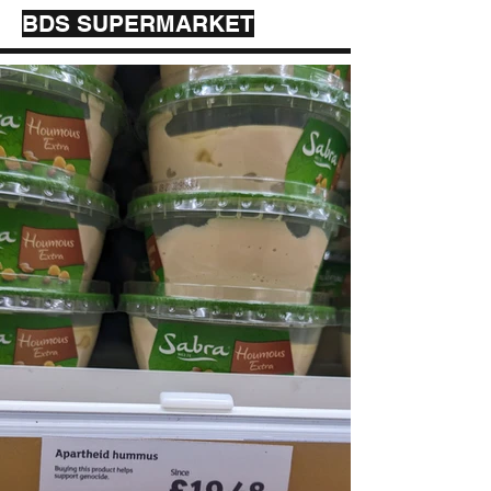
BDS SUPERMARKET