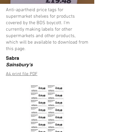
Anti-apartheid price tags for
supermarket shelves for products
covered by the BDS boycott. I'm
currently making labels for other
supermarkets and other products,
which will be available to download from
this page.
Sabra
Sainsbury's
A4 print file PDF