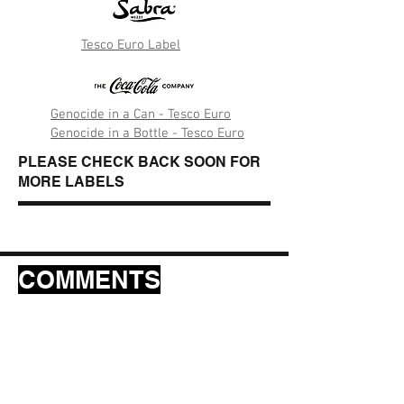
Tesco Euro Label
Genocide in a Can - Tesco Euro
Genocide in a Bottle - Tesco Euro
PLEASE CHECK BACK SOON FOR
MORE LABELS
COMMENTS