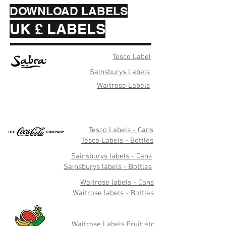
DOWNLOAD LABELS
UK £ LABELS
Tesco Label
Sainsburys Labels
Waitrose Labels
Tesco Labels - Cans
Tesco Labels - Bottles
Sainsburys labels - Cans
Sainsburys labels - Bottles
Waitrose labels - Cans
Waitrose labels - Bottles
Waitrose Labels Fruit etc