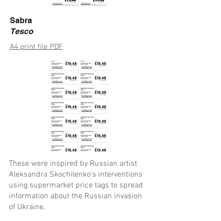
Sabra
Tesco
A4 print file PDF
These were inspired by Russian artist
Aleksandra Skochilenko's interventions
using supermarket price tags to spread
information about the Russian invasion
of Ukraine.