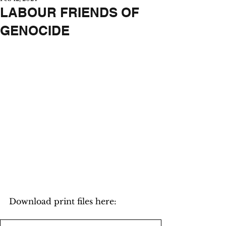
LABOUR FRIENDS OF
GENOCIDE
Download print files here: 