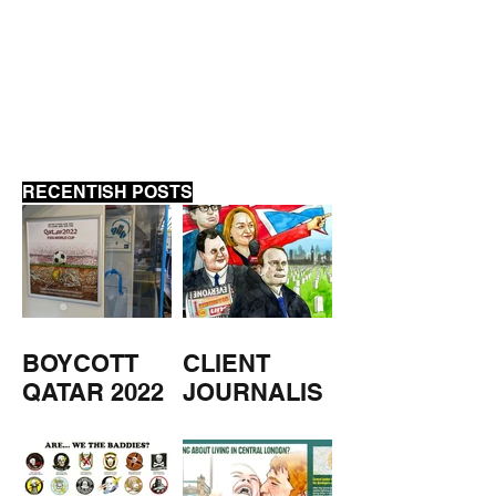
SAME SHIT, D
SHOVEL
RECENTISH POSTS
BOYCOTT
CLIENT
QATAR 2022
JOURNALIS
M