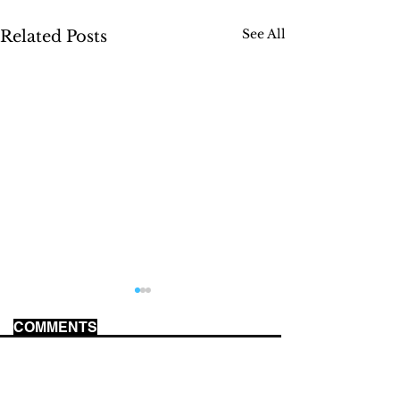
See All
Related Posts
COMMENTS
WORLD CUP