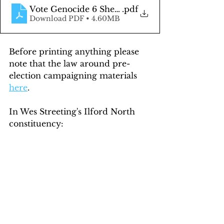
Vote Genocide 6 Sheet 50pc
.pdf
Download PDF • 4.60MB
Before printing anything please 
note that the law around pre-
election campaigning materials 
here
.
In Wes Streeting's Ilford North 
constituency: