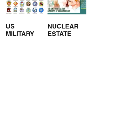
US
NUCLEAR
MILITARY
ESTATE
AGENTS
TOMORROW
COPPERS
'S
WEATHER
STUFF FROM THE SHOP
Click here for full shop