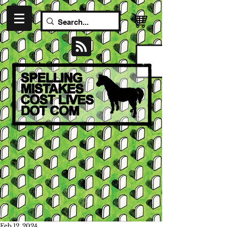
Feb 12, 2024