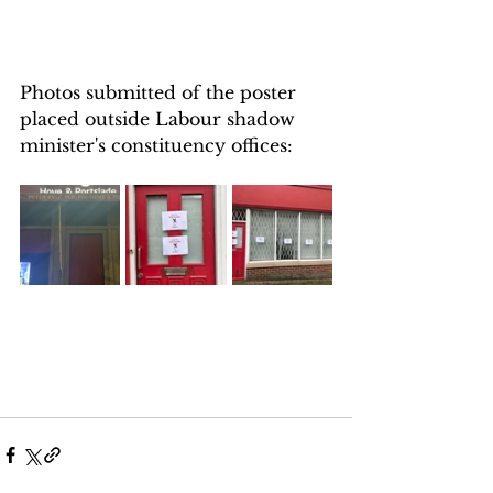
Photos submitted of the poster 
placed outside Labour shadow 
minister's constituency offices: