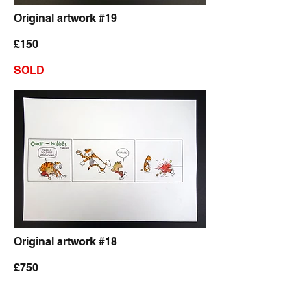
Original artwork #19
£150
SOLD
Original artwork #18
£750