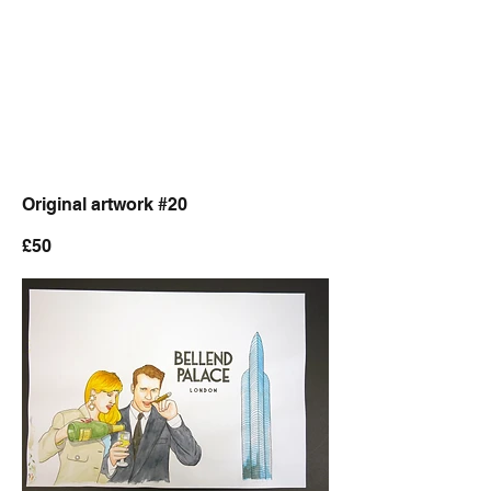
Original artwork #20
£50