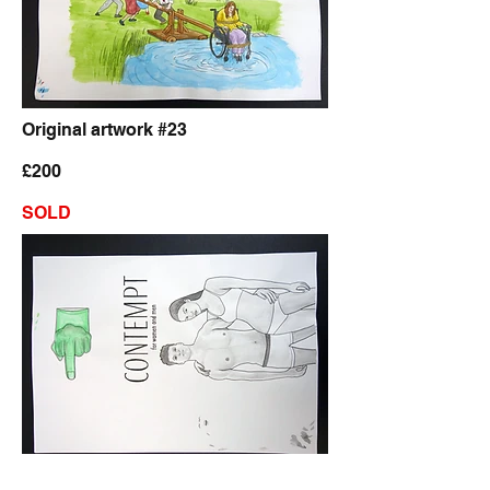
Original artwork #23
£200
SOLD