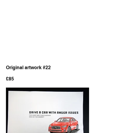
Original artwork #22
£85