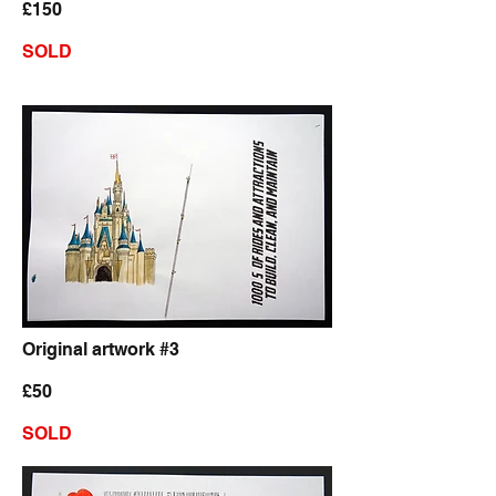
£150
SOLD
Original artwork #3
£50
SOLD