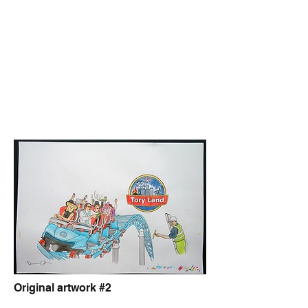
Original artwork #2