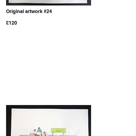
Original artwork #24
£120