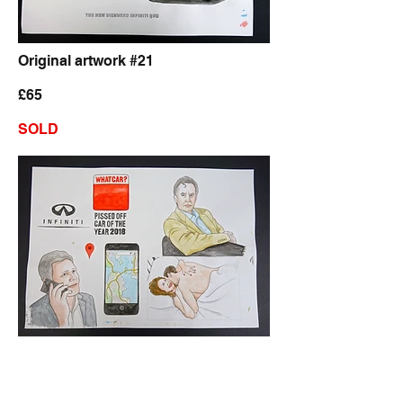
Original artwork #21
£65
SOLD