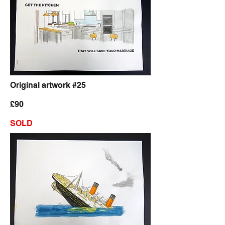
Original artwork #25
£90
SOLD