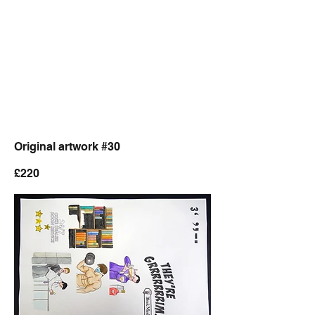
Original artwork #30
£220