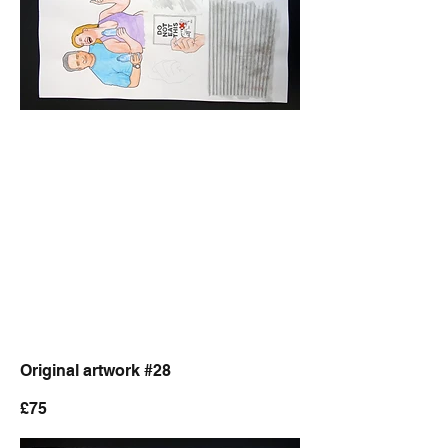
Original artwork #28
£75