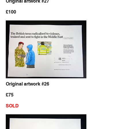
Original artwork #27
£100
Original artwork #26
£75
SOLD