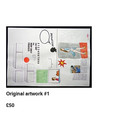
Original artwork #1
£50