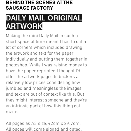
BEHIND THE SCENES AT THE
SAUSAGE FACTORY
DAILY MAIL ORIGINAL
ARTWORK
Making the mini Daily Mail in such a
short space of time meant I had to cut a
lot of corners which included drawing
the artwork and text for the paper
individually and putting them together in
photoshop. While I was raising money to
have the paper reprinted I thought I'd
offer the artwork pages to backers at
relatively low prices considering how
jumbled and meaningless the images
and text are out of context like this. But
they might interest someone and they're
an intrinsic part of how this thing got
made.
All pages as A3 size, 42cm x 29.7cm.
All pages will come signed and dated.