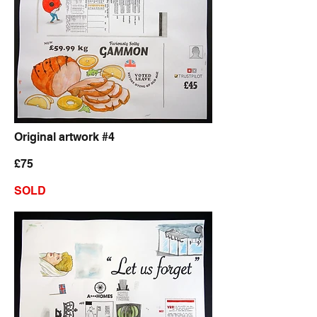
Original artwork #4
£75
SOLD