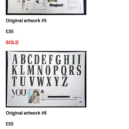
Original artwork #5
£35
SOLD
Original artwork #6
£55