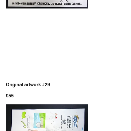
Original artwork #29
£55