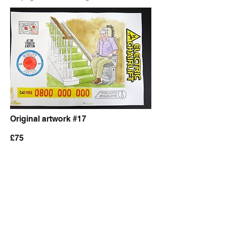
Original artwork #17
£75