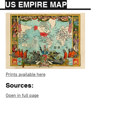
US EMPIRE MAP
Prints available here
Sources:
Open in full page