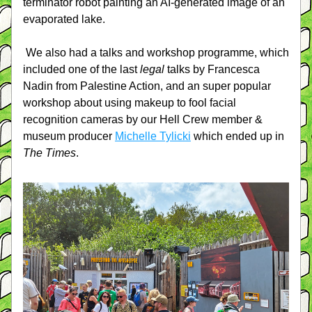
terminator robot painting an AI-generated image of an 
evaporated lake.
We also had a talks and workshop programme, which 
included one of the last 
legal 
talks by Francesca 
Nadin from Palestine Action, and an super popular 
workshop about using makeup to fool facial 
recognition cameras by our Hell Crew member & 
museum producer 
Michelle Tylicki
 which ended up in 
The Times
.