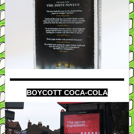
BOYCOTT COCA-COLA