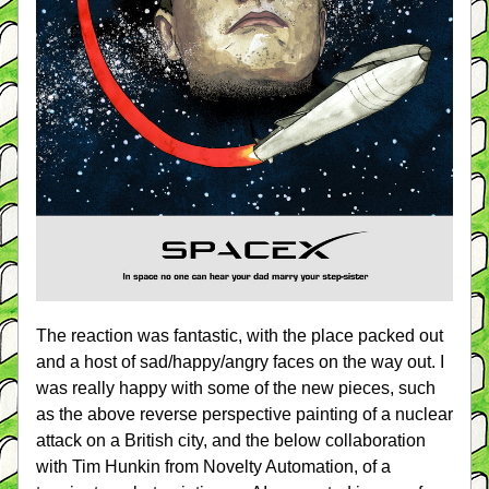
The reaction was fantastic, with the place packed out 
and a host of sad/happy/angry faces on the way out. I 
was really happy with some of the new pieces, such 
as the above reverse perspective painting of a nuclear 
attack on a British city, and the below collaboration 
with Tim Hunkin from Novelty Automation, of a 