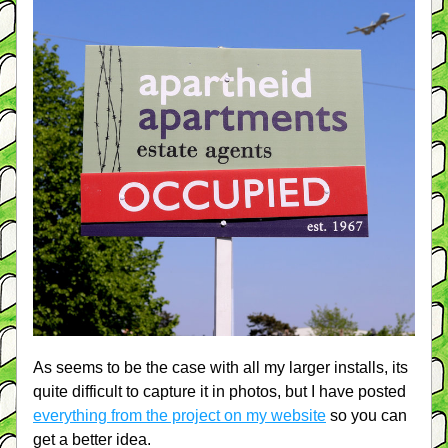
As seems to be the case with all my larger installs, its 
quite difficult to capture it in photos, but I have posted 
everything from the project on my website
 so you can 
get a better idea. 