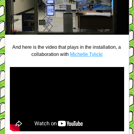
And here is the video that plays in the installation, a 
collaboration with 
Michelle Tylicki