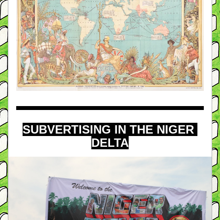
SUBVERTISING IN THE NIGER 
DELTA