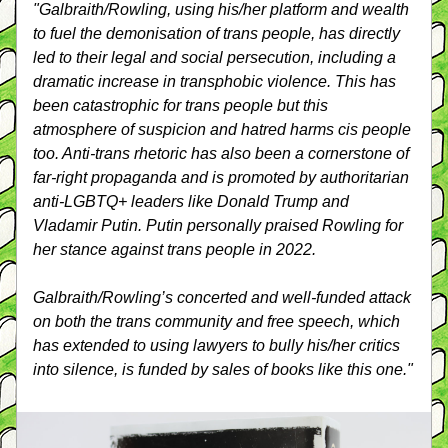
"Galbraith/Rowling, using his/her platform and wealth 
to fuel the demonisation of trans people, has directly 
led to their legal and social persecution, including a 
dramatic increase in transphobic violence. This has 
been catastrophic for trans people but this 
atmosphere of suspicion and hatred harms cis people 
too. Anti-trans rhetoric has also been a cornerstone of 
far-right propaganda and is promoted by authoritarian 
anti-LGBTQ+ leaders like Donald Trump and 
Vladamir Putin. Putin personally praised Rowling for 
her stance against trans people in 2022.
Galbraith/Rowling’s concerted and well-funded attack 
on both the trans community and free speech, which 
has extended to using lawyers to bully his/her critics 
into silence, is funded by sales of books like this one."