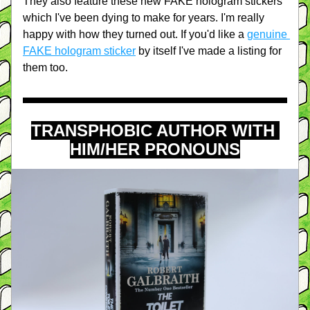
They also feature these new FAKE hologram stickers 
which I've been dying to make for years. I'm really 
happy with how they turned out. If you'd like a 
genuine 
FAKE hologram sticker
 by itself I've made a listing for 
them too.
TRANSPHOBIC AUTHOR WITH 
HIM/HER PRONOUNS