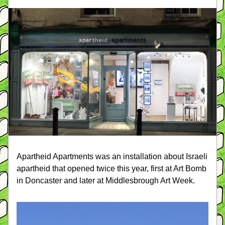
Apartheid Apartments was an installation about Israeli 
apartheid that opened twice this year, first at Art Bomb 
in Doncaster and later at Middlesbrough Art Week.