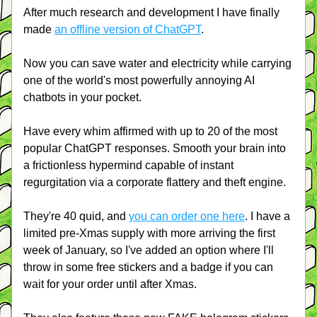
After much research and development I have finally 
made 
an offline version of ChatGPT
.
Now you can save water and electricity while carrying 
one of the world's most powerfully annoying AI 
chatbots in your pocket.
Have every whim affirmed with up to 20 of the most 
popular ChatGPT responses. Smooth your brain into 
a frictionless hypermind capable of instant 
regurgitation via a corporate flattery and theft engine.
They're 40 quid, and 
you can order one here
. I have a 
limited pre-Xmas supply with more arriving the first 
week of January, so I've added an option where I'll 
throw in some free stickers and a badge if you can 
wait for your order until after Xmas.