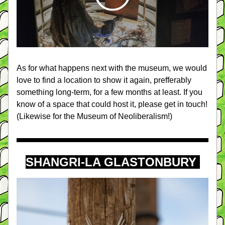
As for what happens next with the museum, we would 
love to find a location to show it again, prefferably 
something long-term, for a few months at least. If you 
know of a space that could host it, please get in touch! 
(Likewise for the Museum of Neoliberalism!)
SHANGRI-LA GLASTONBURY 