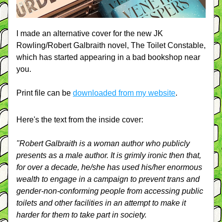
I made an alternative cover for the new JK 
Rowling/Robert Galbraith novel, The Toilet Constable, 
which has started appearing in a bad bookshop near 
you.
Print file can be 
downloaded from my website
.
Here's the text from the inside cover:
"Robert Galbraith is a woman author who publicly 
presents as a male author. It is grimly ironic then that, 
for over a decade, he/she has used his/her enormous 
wealth to engage in a campaign to prevent trans and 
gender-non-conforming people from accessing public 
toilets and other facilities in an attempt to make it 
harder for them to take part in society.