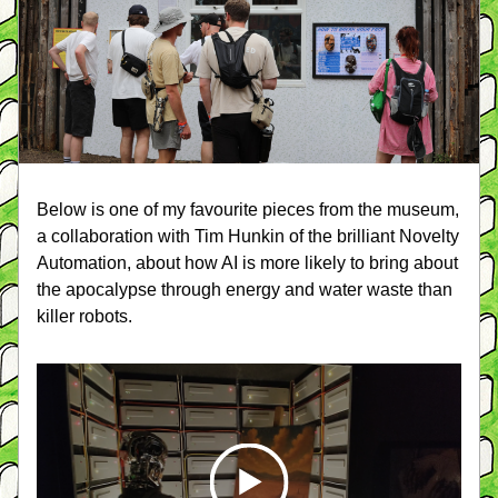
Below is one of my favourite pieces from the museum, 
a collaboration with Tim Hunkin of the brilliant Novelty 
Automation, about how AI is more likely to bring about 
the apocalypse through energy and water waste than 
killer robots.