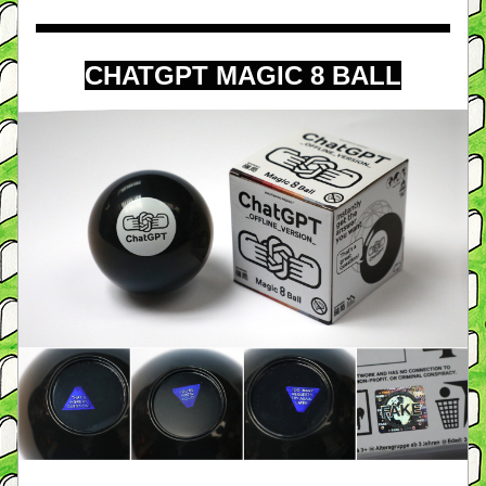
CHATGPT MAGIC 8 BALL