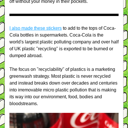
off without your money in their pockets.
I also made these stickers
 to add to the tops of Coca-
Cola bottles in supermarkets. Coca-Cola is the 
world's largest plastic polluting company and over half 
of UK plastic "recycling" is exported to be burned or 
dumped abroad.
The focus on "recyclability" of plastics is a marketing 
greenwash strategy. Most plastic is never recycled 
and instead breaks down over decades and centuries 
into irremovable micro plastic pollution that is making 
its way into our environment, food, bodies and 
bloodstreams.