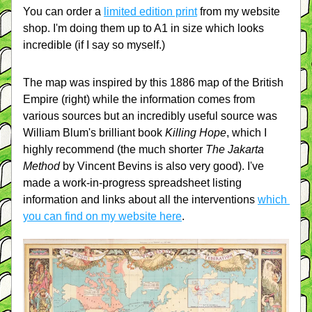
You can order a 
limited edition print
 from my website 
shop. I'm doing them up to A1 in size which looks 
incredible (if I say so myself.)
The map was inspired by this 1886 map of the British 
Empire (right) while the information comes from 
various sources but an incredibly useful source was 
William Blum's brilliant book 
Killing Hope
, which I 
highly recommend (the much shorter 
The Jakarta 
Method
 by Vincent Bevins is also very good). I've 
made a work-in-progress spreadsheet listing 
information and links about all the interventions 
which 
you can find on my website here
.