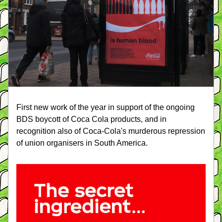
First new work of the year in support of the ongoing 
BDS boycott of Coca Cola products, and in 
recognition also of Coca-Cola's murderous repression 
of union organisers in South America.