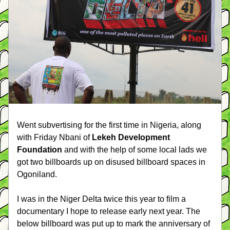
Went subvertising for the first time in Nigeria, along 
with Friday Nbani of 
Lekeh Development 
Foundation
 and with the help of some local lads we 
got two billboards up on disused billboard spaces in 
Ogoniland. 
I was in the Niger Delta twice this year to film a 
documentary I hope to release early next year. The 
below billboard was put up to mark the anniversary of 