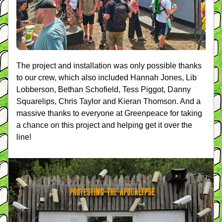
The project and installation was only possible thanks 
to our crew, which also included Hannah Jones, Lib 
Lobberson, Bethan Schofield, Tess Piggot, Danny 
Squarelips, Chris Taylor and Kieran Thomson. And a 
massive thanks to everyone at Greenpeace for taking 
a chance on this project and helping get it over the 
line!