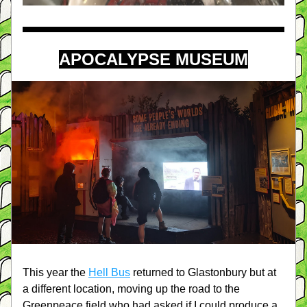
APOCALYPSE MUSEUM
This year the 
Hell Bus
 returned to Glastonbury but at 
a different location, moving up the road to the 
Greenpeace field who had asked if I could produce a 