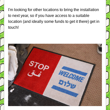
I'm looking for other locations to bring the installation 
to next year, so if you have access to a suitable 
location (and ideally some funds to get it there) get in 
touch!