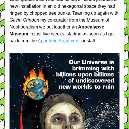
new installation in an old hexagonal space they had 
ringed by chopped tree trunks. Teaming up again with 
Gavin Grindon
 my co-curator from the Museum of 
Neoliberalism we put together an 
Apocalypse 
Museum
 in just five weeks, starting as soon as I got 
back from the 
Apartheid Apartments
 install.