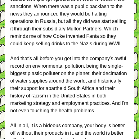
sanctions. When there was a public backlash to the 
news they announced they would be halting 
operations in Russia, but all they did was start selling 
it through their subsidiary Multon Partners. Which 
reminds me of how Coke invented Fanta so they 
could keep selling drinks to the Nazis during WWII.
And that's all before you get into the company's awful 
record on environmental pollution, being the single-
biggest plastic polluter on the planet, their decimation 
of water supplies around the world, and historically 
their support for apartheid South Africa and their 
history of racism in the United States in both 
marketing strategy and employment practices. And I'm 
not even touching the health problems.
All in all, it is a hideous company, your body is better 
off without their products in it, and the world is better 