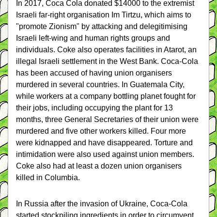
In 2017, Coca Cola donated $14000 to the extremist 
Israeli far-right organisation Im Tirtzu, which aims to 
"promote Zionism" by attacking and delegitimising 
Israeli left-wing and human rights groups and 
individuals. Coke also operates facilities in Atarot, an 
illegal Israeli settlement in the West Bank. Coca-Cola 
has been accused of having union organisers 
murdered in several countries. In Guatemala City, 
while workers at a company bottling planet fought for 
their jobs, including occupying the plant for 13 
months, three General Secretaries of their union were 
murdered and five other workers killed. Four more 
were kidnapped and have disappeared. Torture and 
intimidation were also used against union members. 
Coke also had at least a dozen union organisers 
killed in Columbia.
In Russia after the invasion of Ukraine, Coca-Cola 
started stockpiling ingredients in order to circumvent 