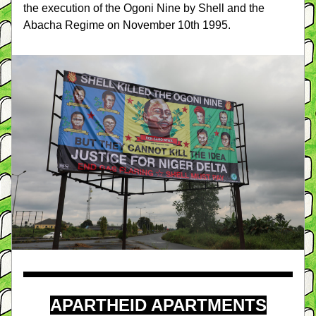
the execution of the Ogoni Nine by Shell and the 
Abacha Regime on November 10th 1995.
APARTHEID APARTMENTS