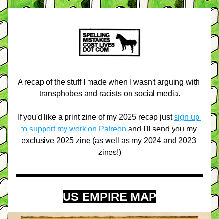
A recap of the stuff I made when I wasn't arguing with 
transphobes and racists on social media.
If you'd like a print zine of my 2025 recap just 
sign up 
to support my work on Patreon
 and I'll send you my 
exclusive 2025 zine (as well as my 2024 and 2023 
zines!)
US EMPIRE MAP