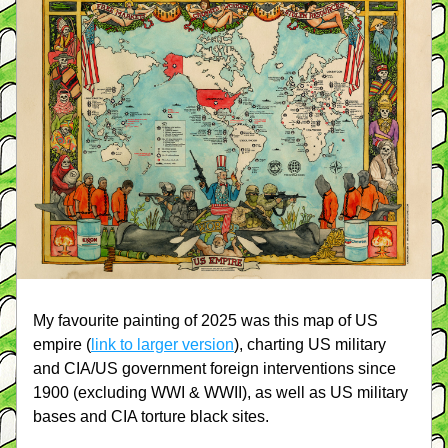
My favourite painting of 2025 was this map of US 
empire (
link to larger version
), charting US military 
and CIA/US government foreign interventions since 
1900 (excluding WWI & WWII), as well as US military 
bases and CIA torture black sites.