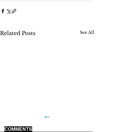
See All
Related Posts
COMMENTS