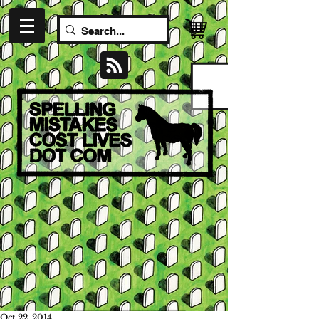
Oct 22, 2014