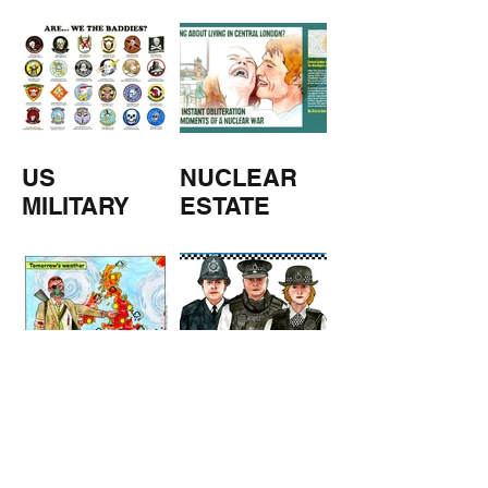
M
US
NUCLEAR
MILITARY
ESTATE
AGENTS
TOMORROW
COPPERS
'S
WEATHER