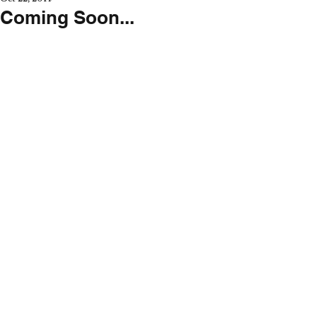
Coming Soon...