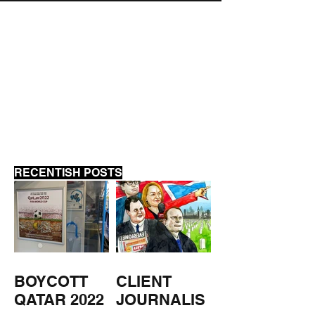
MUSEUM CLOSED
MUSEUM OPEN
WEEKEND
RECENTISH POSTS
BOYCOTT
CLIENT
QATAR 2022
JOURNALIS