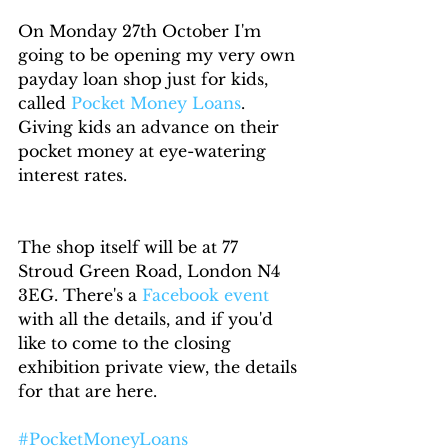
On Monday 27th October I'm 
going to be opening my very own 
payday loan shop just for kids, 
called 
Pocket Money Loans
. 
Giving kids an advance on their 
pocket money at eye-watering 
interest rates. 
The shop itself will be at 77 
Stroud Green Road, London N4 
3EG. There's a 
Facebook event
with all the details, and if you'd 
like to come to the closing 
exhibition private view, the details 
for that are here.
#PocketMoneyLoans