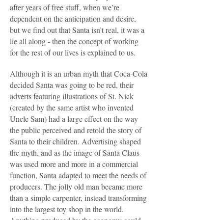
after years of free stuff, when we’re
dependent on the anticipation and desire,
but we find out that Santa isn’t real, it was a
lie all along - then the concept of working
for the rest of our lives is explained to us.
Although it is an urban myth that Coca-Cola
decided Santa was going to be red, their
adverts featuring illustrations of St. Nick
(created by the same artist who invented
Uncle Sam) had a large effect on the way
the public perceived and retold the story of
Santa to their children. Advertising shaped
the myth, and as the image of Santa Claus
was used more and more in a commercial
function, Santa adapted to meet the needs of
producers. The jolly old man became more
than a simple carpenter, instead transforming
into the largest toy shop in the world.