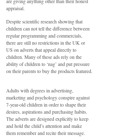
are giving anything other than their honest
appraisal.
Despite scientific research showing that
children can not tell the difference between
regular programming and commercials,
there are still no restrictions in the UK or
US on adverts that appeal directly to
children. Many of these ads rely on the
ability of children to ‘nag’ and put pressure
on their parents to buy the products featured.
Adults with degrees in advertising,
marketing and psychology conspire against
7-year-old children in order to shape their
desires, aspirations and purchasing habits.
The adverts are designed explicitly to keep
and hold the child’s attention and make
them remember and recite their message.