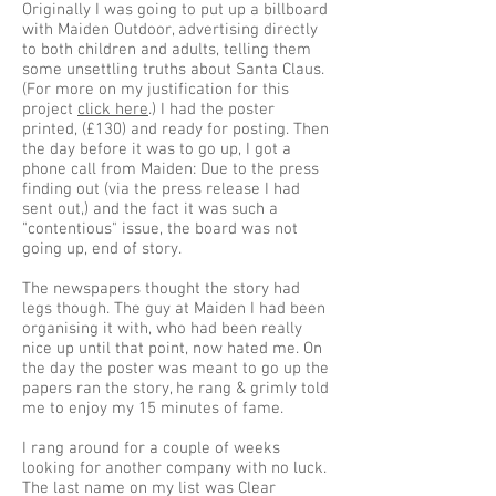
Originally I was going to put up a billboard
with Maiden Outdoor, advertising directly
to both children and adults, telling them
some unsettling truths about Santa Claus.
(For more on my justification for this
project
click here
.) I had the poster
printed, (£130) and ready for posting. Then
the day before it was to go up, I got a
phone call from Maiden: Due to the press
finding out (via the press release I had
sent out,) and the fact it was such a
"contentious" issue, the board was not
going up, end of story.
The newspapers thought the story had
legs though. The guy at Maiden I had been
organising it with, who had been really
nice up until that point, now hated me. On
the day the poster was meant to go up the
papers ran the story, he rang & grimly told
me to enjoy my 15 minutes of fame.
I rang around for a couple of weeks
looking for another company with no luck.
The last name on my list was Clear