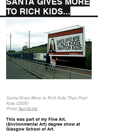
SANTA GIVES MORE
TO RICH KIDS...
Santa Gives More to Rich Kids Than Poor
Kids (2005)
Photo:
Neil McKie
This was part of my Fine Art,
(Environmental Art) degree show at
Glasgow School of Art.