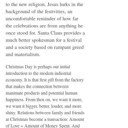
to the new religion. Jesus lurks in the
background of the festivities, an
uncomfortable reminder of how far
the celebrations are from anything he
once stood for. Santa Claus provides a
much better spokesman for a festival
and a society based on rampant greed
and materialism.
Christmas Day is perhaps our initial
introduction to the modern industrial
economy. It is that first gift from the factory
that makes the connection between
inanimate products and potential human
happiness. From then on, we want it more,
we want it bigger, better, louder, and more
shiny. Relations between family and friends
at Christmas become a transaction: Amount
of Love = Amount of Money Spent. And