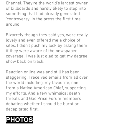
Channel. They're the world's largest owner
of billboards and hardly likely to step into
something that had already generated
'controversy' in the press the first time
around.
Bizarrely though they said yes, were really
lovely and even offered me a choice of
sites. I didn't push my luck by asking them
if they were aware of the newspaper
coverage. I was just glad to get my degree
show back on track.
Reaction online was and still has been
staggering. I received emails from all over
the world including, my favourite, one
from a Native American Chief, supporting
my efforts. And a few whimsical death
threats and Gas Price Forum members
debating whether I should be burnt or
decapitated first.
PHOTOS