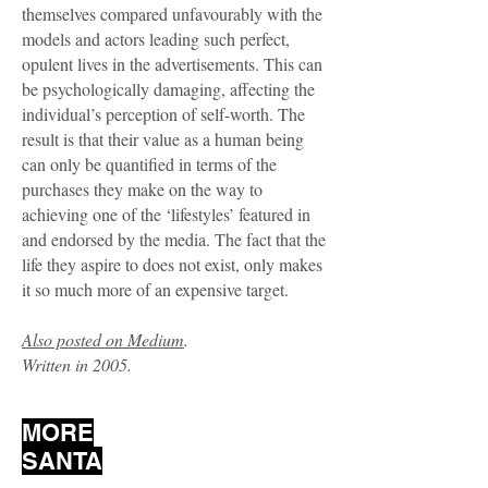
themselves compared unfavourably with the
models and actors leading such perfect,
opulent lives in the advertisements. This can
be psychologically damaging, affecting the
individual’s perception of self-worth. The
result is that their value as a human being
can only be quantified in terms of the
purchases they make on the way to
achieving one of the ‘lifestyles’ featured in
and endorsed by the media. The fact that the
life they aspire to does not exist, only makes
it so much more of an expensive target.
Also posted on Medium
.
Written in 2005.
MORE
SANTA