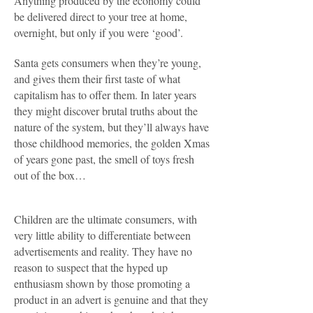
Anything produced by the economy could
be delivered direct to your tree at home,
overnight, but only if you were ‘good’.
Santa gets consumers when they’re young,
and gives them their first taste of what
capitalism has to offer them. In later years
they might discover brutal truths about the
nature of the system, but they’ll always have
those childhood memories, the golden Xmas
of years gone past, the smell of toys fresh
out of the box…
Children are the ultimate consumers, with
very little ability to differentiate between
advertisements and reality. They have no
reason to suspect that the hyped up
enthusiasm shown by those promoting a
product in an advert is genuine and that they