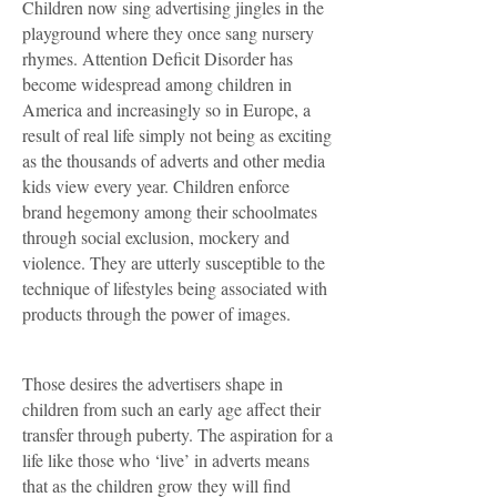
Children now sing advertising jingles in the
playground where they once sang nursery
rhymes. Attention Deficit Disorder has
become widespread among children in
America and increasingly so in Europe, a
result of real life simply not being as exciting
as the thousands of adverts and other media
kids view every year. Children enforce
brand hegemony among their schoolmates
through social exclusion, mockery and
violence. They are utterly susceptible to the
technique of lifestyles being associated with
products through the power of images.
Those desires the advertisers shape in
children from such an early age affect their
transfer through puberty. The aspiration for a
life like those who ‘live’ in adverts means
that as the children grow they will find