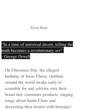
Show More
“In a time of universal deceit, telling the
truth becomes a revolutionary act”
- George Orwell
On Christmas Day, the alleged
birthday of Jesus Christ, children
around the world awake early to
scramble for and salivate over their
brand new consumer products, singing
songs about Santa Claus and
decorating their homes with homages