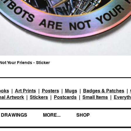
Not Your Friends - Sticker
Quick View
ooks
|
Art Prints
|
Posters
|
Mugs
|
Badges & Patches
|
nal Artwork
|
Stickers
|
Postcards
|
Small Items
|
Everyth
DRAWINGS
MORE...
SHOP