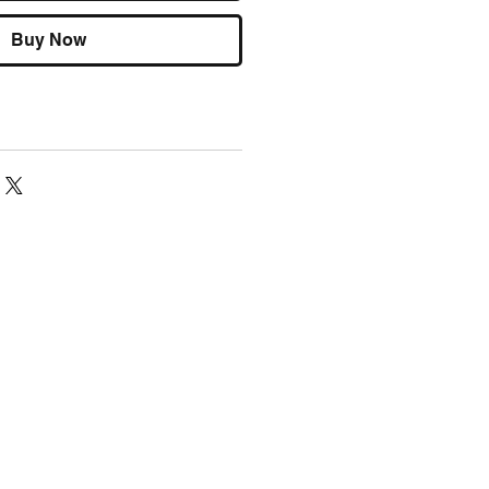
Buy Now