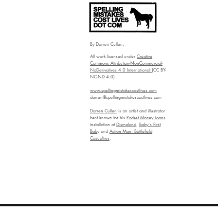
By Darren Cullen.
All work licensed under
Creative
Commons Attribution-NonCommercial-
NoDerivatives 4.0 International
(CC BY-
NC-ND 4.0)
www.spellingmistakescostlives.com
darren@spellingmistakescostlives.com
Darren Cullen
is an artist and illustrator
best known for his
Pocket Money Loans
installation at
Dismaland
,
Baby's First
Baby
and
Action Man: Battlefield
Casualties
.