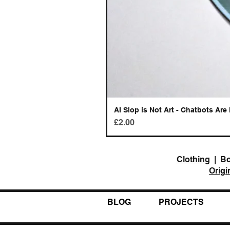
AI Slop is Not Art - Chatbots Are 
Price
£2.00
Clothing
|
B
Origi
BLOG
PROJECTS