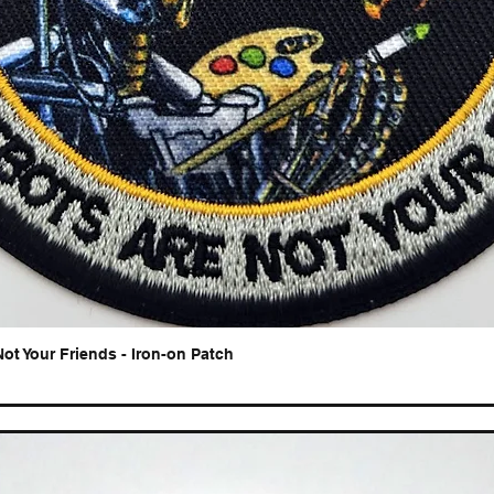
Not Your Friends - Iron-on Patch
Quick View