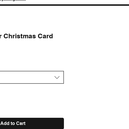
or Christmas Card
e
Add to Cart