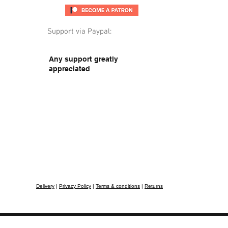
Support via Paypal:
Any support greatly
appreciated
Delivery
|
Privacy Policy
|
Terms & conditions
|
Returns