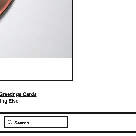
AI Slop is Not Art / Chatbots
Price
£25.00
Greetings Cards
ing Else