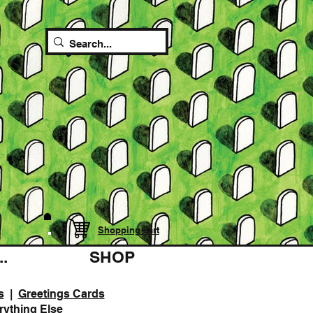
Shopping cart
.
SHOP
s
|
Greetings Cards
rything Else