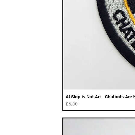
AI Slop is Not Art - Chatbots Are 
Price
£5.00
Best sellers