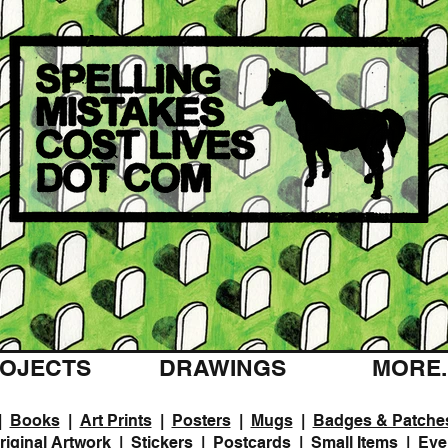
OJECTS
DRAWINGS
MORE..
|
Books
|
Art Prints
|
Posters
|
Mugs
|
Badges & Patche
riginal Artwork
|
Stickers
|
Postcards
|
Small Items
|
Eve