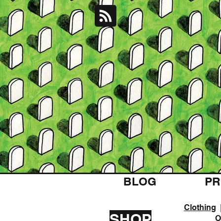
BLOG
PR
Clothing
SHOP
O