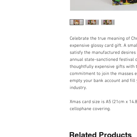
Celebrate the true meaning of Chr
expensive glossy card gift. A sm
satisfy the manufactured desires
annual state-sanctioned festival
thoughtfully expensive gifts with
commitment to join the masses ea
empty your bank account and fill
industry.
Xmas card size is A5 (21cm x 14.
cellophane covering.
Related Products