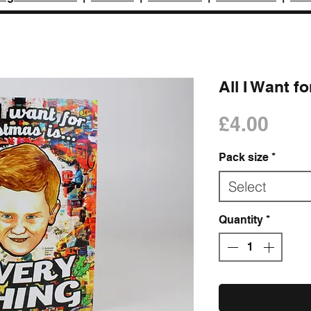
All I Want f
Pric
£4.00
Pack size
*
Select
Quantity
*