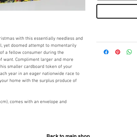
istmas with this essentially needless and
all, yet doomed attempt to momentarily
 of a fellow consumer during the
 of want. Compliment larger and more
 this smaller cardboard token of your
ch year in an eager nationwide race to
 your home with the surplus produce of
8cm), comes with an envelope and
Back to main shop